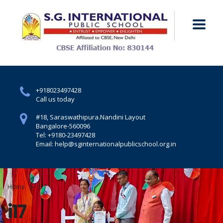
+918023497428
Call us today
#18, Saraswathipura.
Nandini Layout
Bangalore-560096
Tel: +9180-23497428
Email: help@sginternationalpublicschool.org.in
Home
I17
i17