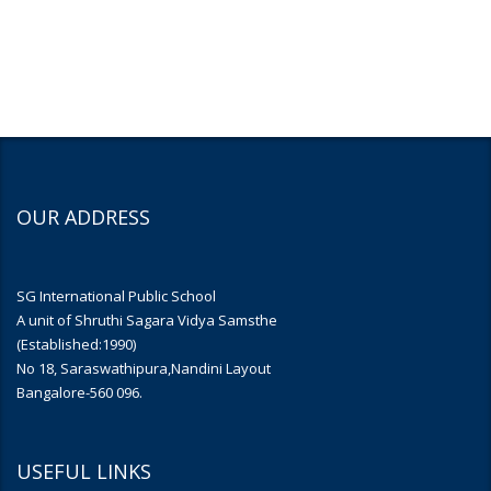
OUR ADDRESS
SG International Public School
A unit of Shruthi Sagara Vidya Samsthe
(Established:1990)
No 18, Saraswathipura,Nandini Layout
Bangalore-560 096.
USEFUL LINKS