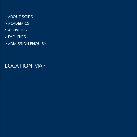
> ABOUT SGIPS
> ACADEMICS
> ACTIVITIES
> FACILITIES
> ADMISSION ENQUIRY
LOCATION MAP