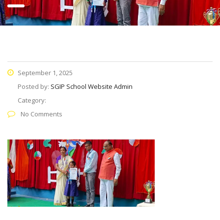
September 1, 2025
Posted by:
SGIP School Website Admin
Category:
No Comments