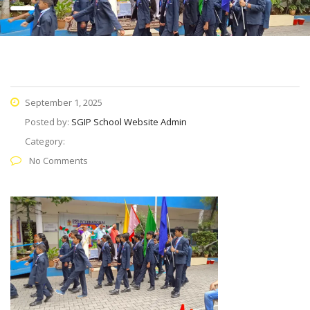
September 1, 2025
Posted by:
SGIP School Website Admin
Category:
No Comments