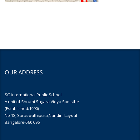
OUR ADDRESS
SG International Public School
A unit of Shruthi Sagara Vidya Samsthe
(Established:1990)
No 18, Saraswathipura,Nandini Layout
Bangalore-560 096.