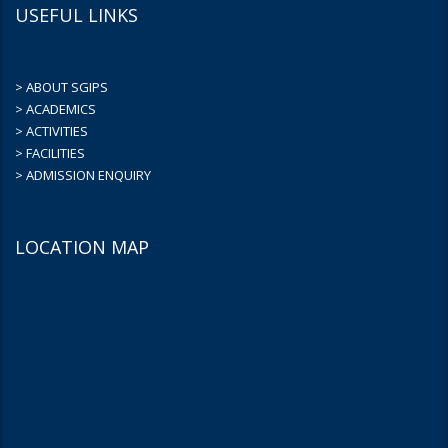
USEFUL LINKS
> ABOUT SGIPS
> ACADEMICS
> ACTIVITIES
> FACILITIES
> ADMISSION ENQUIRY
LOCATION MAP