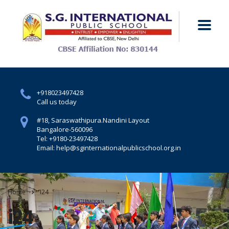
+918023497428
Call us today
#18, Saraswathipura.
Nandini Layout
Bangalore-560096
Tel: +9180-23497428
Email: help@sginternationalpublicschool.org.in
Home
I24
i24