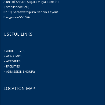
A unit of Shruthi Sagara Vidya Samsthe
(Established:1990)
No 18, Saraswathipura,Nandini Layout
Bangalore-560 096.
USEFUL LINKS
> ABOUT SGIPS
> ACADEMICS
> ACTIVITIES
> FACILITIES
> ADMISSION ENQUIRY
LOCATION MAP