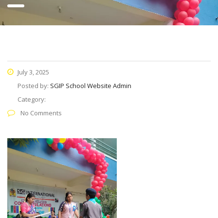
July 3, 2025
Posted by:
SGIP School Website Admin
Category:
No Comments