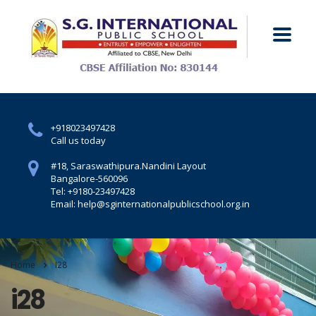
+918023497428
Call us today
#18, Saraswathipura.
Nandini Layout
Bangalore-560096
Tel: +9180-23497428
Email: help@sginternationalpublicschool.org.in
Home
I28
i28