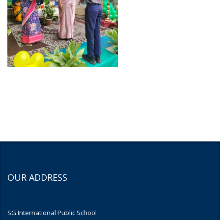
OUR ADDRESS
SG International Public School