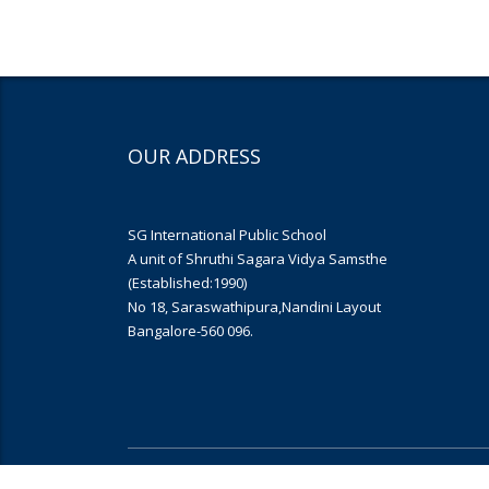
OUR ADDRESS
SG International Public School
A unit of Shruthi Sagara Vidya Samsthe
(Established:1990)
No 18, Saraswathipura,Nandini Layout
Bangalore-560 096.
Copyright © 2019
Yujana Infomedia
. All rights reserved