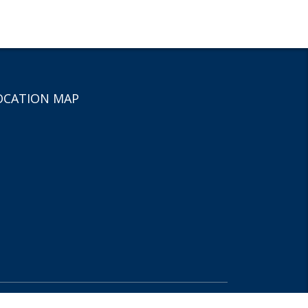
OCATION MAP