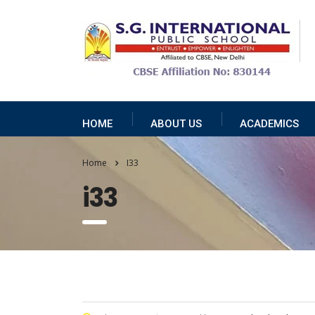
HOME
ABOUT US
ACADEMICS
Home
I33
i33