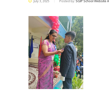
July 3, 2025
Posted by:
SGIP School Website 