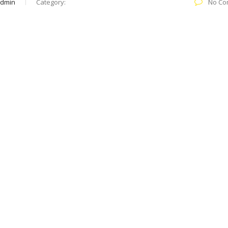
Admin
Category:
No Co