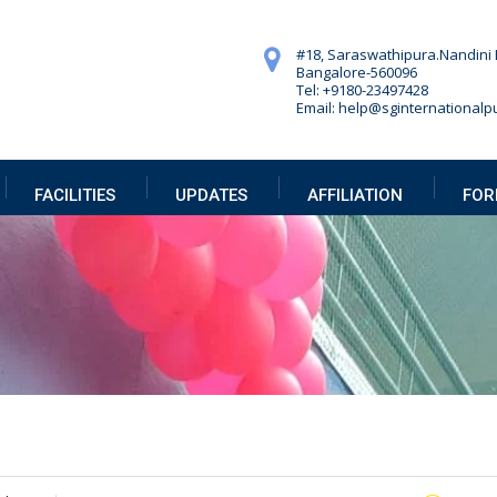
#18, Saraswathipura.
Nandini 
Bangalore-560096
Tel: +9180-23497428
Email: help@sginternationalpu
FACILITIES
UPDATES
AFFILIATION
FOR