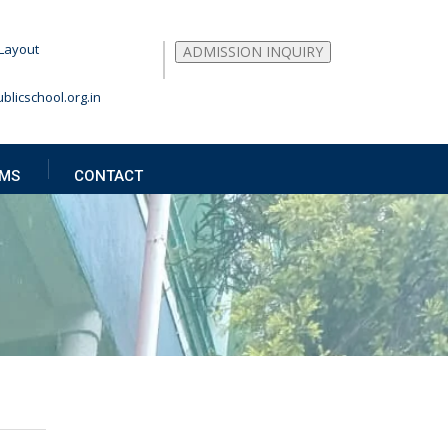
Layout
ADMISSION INQUIRY
blicschool.org.in
MS
CONTACT