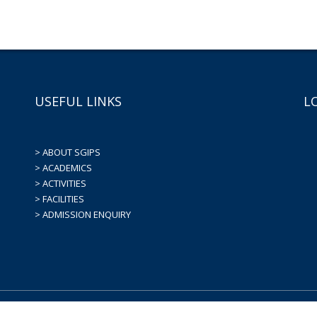
USEFUL LINKS
L
> ABOUT SGIPS
> ACADEMICS
> ACTIVITIES
> FACILITIES
> ADMISSION ENQUIRY