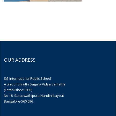
OUR ADDRESS
SG International Public School
A unit of Shruthi Sagara Vidya Samsthe
(Established:1990)
No 18, Saraswathipura,Nandini Layout
Bangalore-560 096.