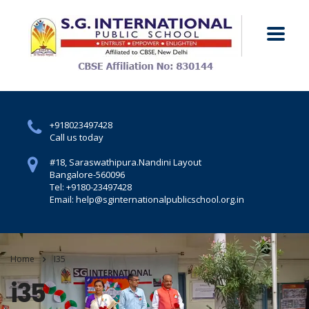
+918023497428
Call us today
#18, Saraswathipura.
Nandini Layout
Bangalore-560096
Tel: +9180-23497428
Email: help@sginternationalpublicschool.org.in
Home
I35
i35