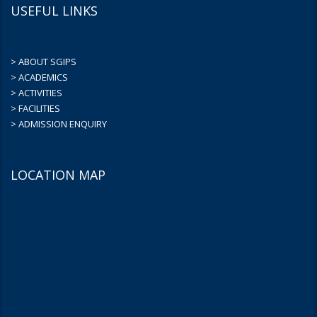
USEFUL LINKS
> ABOUT SGIPS
> ACADEMICS
> ACTIVITIES
> FACILITIES
> ADMISSION ENQUIRY
LOCATION MAP