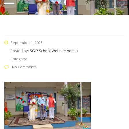
September 1, 2025
Posted by:
SGIP School Website Admin
Category:
No Comments