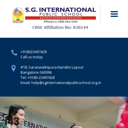
+918023497428
Call us today
#18, Saraswathipura.
Nandini Layout
Bangalore-560096
Tel: +9180-23497428
Email: help@sginternationalpublicschool.org.in
Home
I43
i43