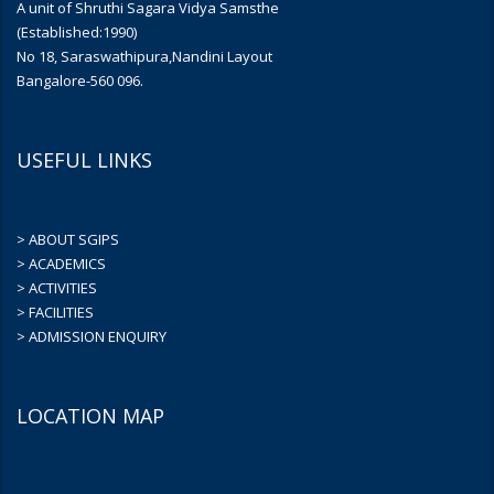
A unit of Shruthi Sagara Vidya Samsthe
(Established:1990)
No 18, Saraswathipura,Nandini Layout
Bangalore-560 096.
USEFUL LINKS
> ABOUT SGIPS
> ACADEMICS
> ACTIVITIES
> FACILITIES
> ADMISSION ENQUIRY
LOCATION MAP