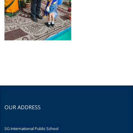
OUR ADDRESS
SG International Public School