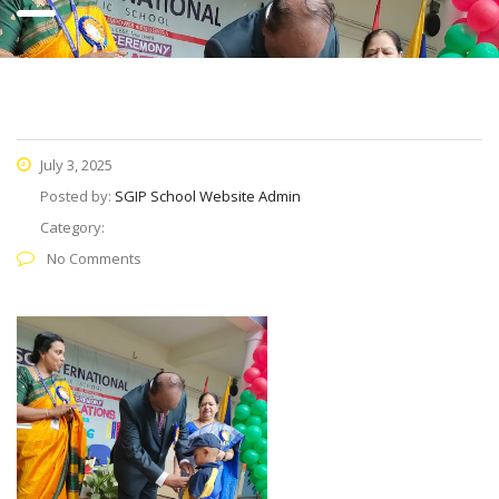
July 3, 2025
Posted by:
SGIP School Website Admin
Category:
No Comments