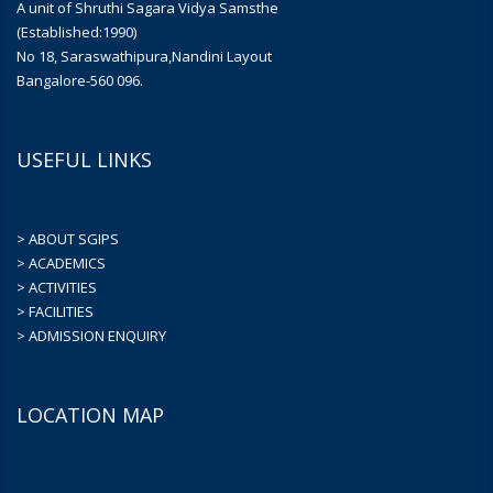
A unit of Shruthi Sagara Vidya Samsthe
(Established:1990)
No 18, Saraswathipura,Nandini Layout
Bangalore-560 096.
USEFUL LINKS
> ABOUT SGIPS
> ACADEMICS
> ACTIVITIES
> FACILITIES
> ADMISSION ENQUIRY
LOCATION MAP