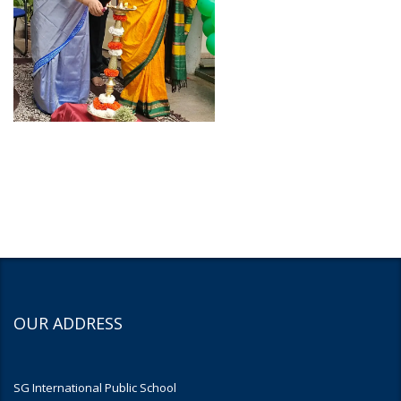
OUR ADDRESS
SG International Public School