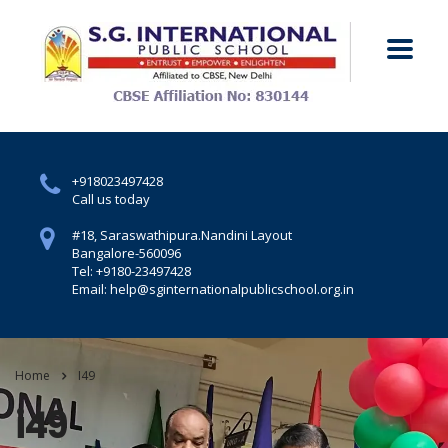
+918023497428
Call us today
#18, Saraswathipura.
Nandini Layout
Bangalore-560096
Tel: +9180-23497428
Email: help@sginternationalpublicschool.org.in
Home
I49
i49