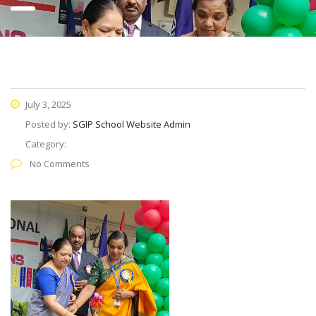
July 3, 2025
Posted by:
SGIP School Website Admin
Category:
No Comments