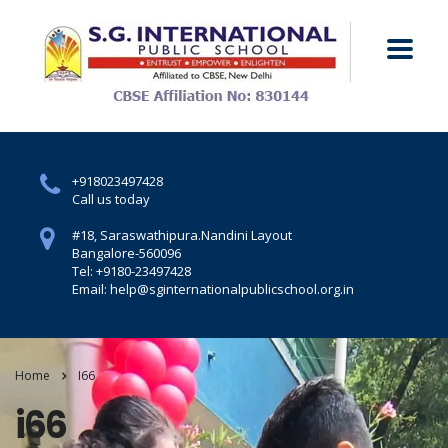
+918023497428
Call us today
#18, Saraswathipura.
Nandini Layout
Bangalore-560096
Tel: +9180-23497428
Email: help@sginternationalpublicschool.org.in
Home
I66
i66