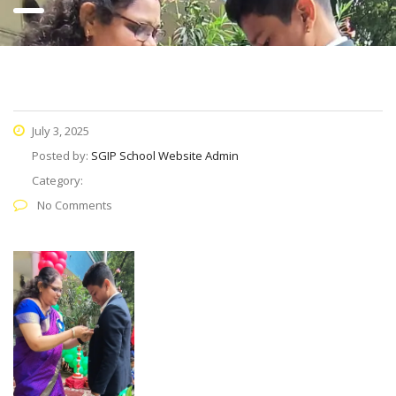
July 3, 2025
Posted by:
SGIP School Website Admin
Category:
No Comments