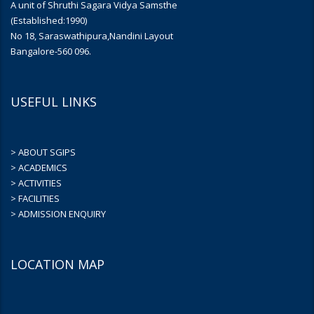
A unit of Shruthi Sagara Vidya Samsthe
(Established:1990)
No 18, Saraswathipura,Nandini Layout
Bangalore-560 096.
USEFUL LINKS
> ABOUT SGIPS
> ACADEMICS
> ACTIVITIES
> FACILITIES
> ADMISSION ENQUIRY
LOCATION MAP