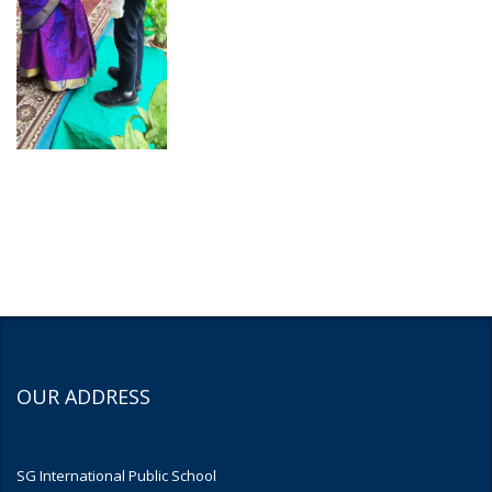
OUR ADDRESS
SG International Public School