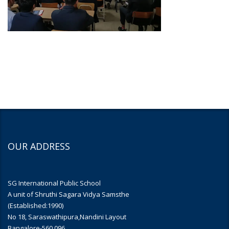
OUR ADDRESS
SG International Public School
A unit of Shruthi Sagara Vidya Samsthe
(Established:1990)
No 18, Saraswathipura,Nandini Layout
Bangalore-560 096.