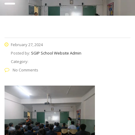
February 27, 2024
Posted by:
SGIP School Website Admin
Category:
No Comments