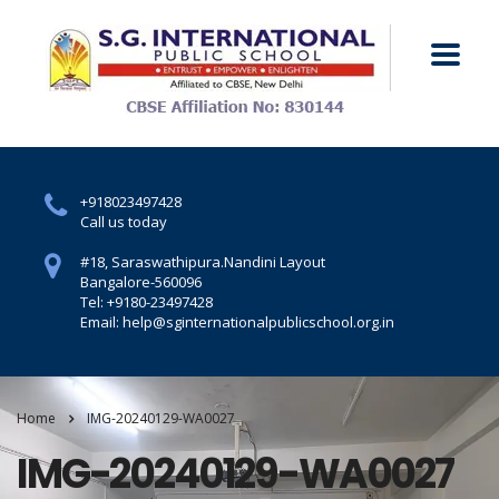
+918023497428
Call us today
#18, Saraswathipura.
Nandini Layout
Bangalore-560096
Tel: +9180-23497428
Email: help@sginternationalpublicschool.org.in
Home
IMG-20240129-WA0027
IMG-20240129-WA0027