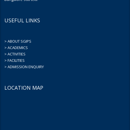
USEFUL LINKS
> ABOUT SGIPS
> ACADEMICS
> ACTIVITIES
> FACILITIES
> ADMISSION ENQUIRY
LOCATION MAP