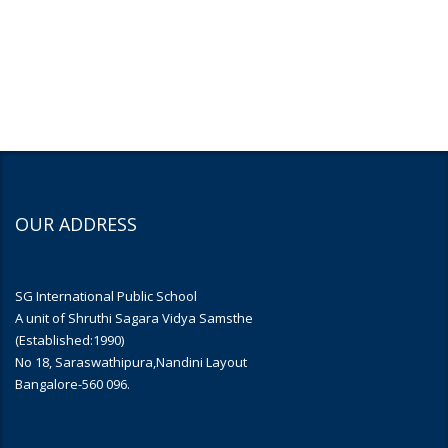
OUR ADDRESS
SG International Public School
A unit of Shruthi Sagara Vidya Samsthe
(Established:1990)
No 18, Saraswathipura,Nandini Layout
Bangalore-560 096.