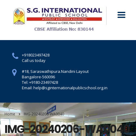
+918023497428
Call us today
#18, Saraswathipura.
Nandini Layout
Bangalore-560096
Tel: +9180-23497428
Email: help@sginternationalpublicschool.org.in
Home
IMG-20240206-WA0040
IMG-20240206-WA0040