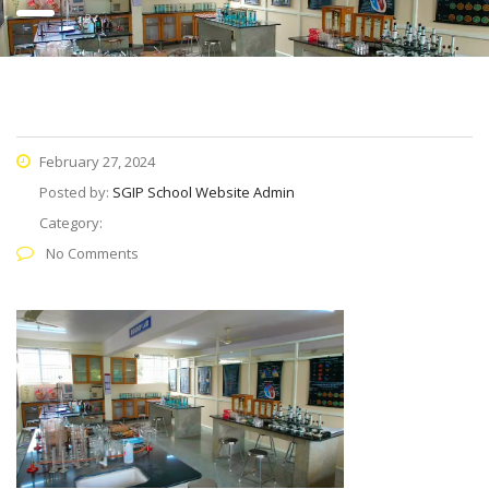
February 27, 2024
Posted by:
SGIP School Website Admin
Category:
No Comments