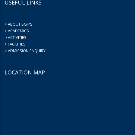
USEFUL LINKS
> ABOUT SGIPS
> ACADEMICS
> ACTIVITIES
> FACILITIES
> ADMISSION ENQUIRY
LOCATION MAP