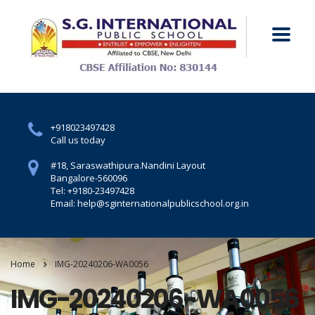
+918023497428
Call us today
#18, Saraswathipura.
Nandini Layout
Bangalore-560096
Tel: +9180-23497428
Email: help@sginternationalpublicschool.org.in
Home
IMG-20240206-WA0056
IMG-20240206-WA0056