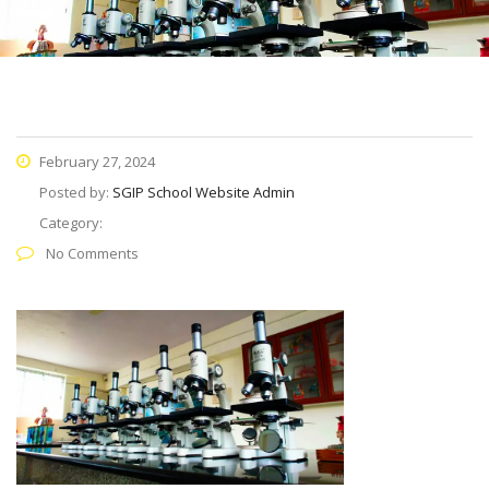
February 27, 2024
Posted by:
SGIP School Website Admin
Category:
No Comments