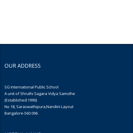
OUR ADDRESS
SG International Public School
A unit of Shruthi Sagara Vidya Samsthe
(Established:1990)
No 18, Saraswathipura,Nandini Layout
Bangalore-560 096.