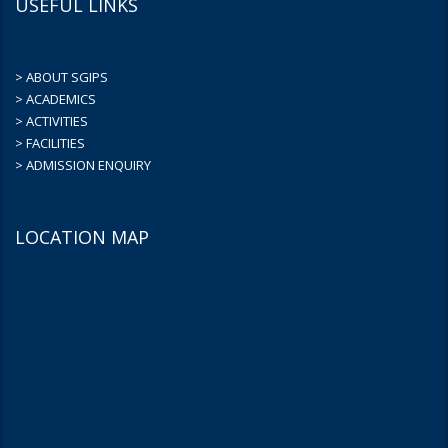
USEFUL LINKS
> ABOUT SGIPS
> ACADEMICS
> ACTIVITIES
> FACILITIES
> ADMISSION ENQUIRY
LOCATION MAP