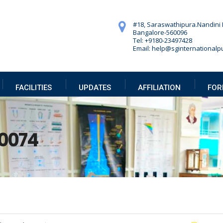
#18, Saraswathipura.
Nandini 
Bangalore-560096
Tel: +9180-23497428
Email: help@sginternationalpu
FACILITIES
UPDATES
AFFILIATION
FOR
0074