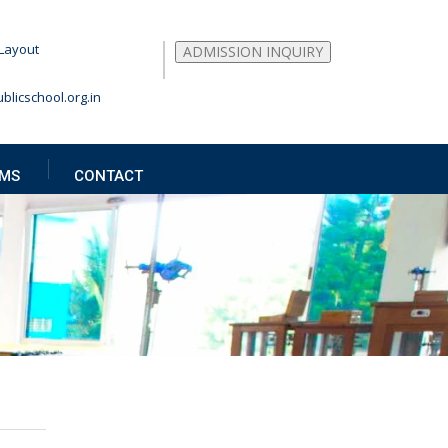
Layout
ADMISSION INQUIRY
blicschool.org.in
MS
CONTACT