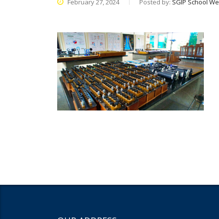
February 27, 2024
Posted by:
SGIP School We