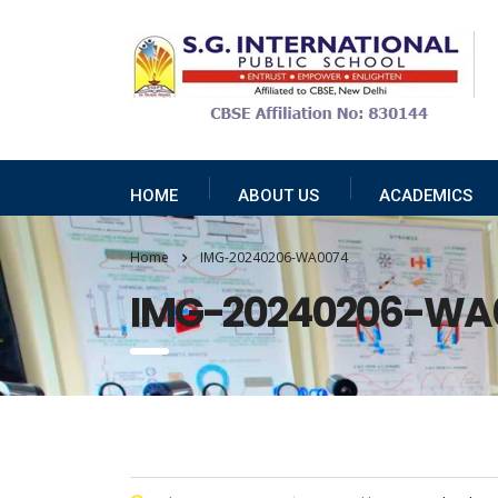
HOME
ABOUT US
ACADEMICS
Home
IMG-20240206-WA0074
IMG-20240206-WA