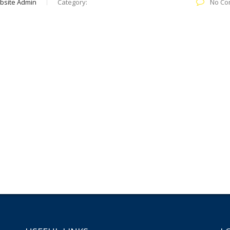
bsite Admin
Category:
No Co