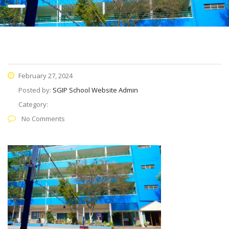
February 27, 2024
Posted by:
SGIP School Website Admin
Category:
No Comments