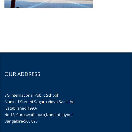
OUR ADDRESS
SG International Public School
A unit of Shruthi Sagara Vidya Samsthe
(Established:1990)
No 18, Saraswathipura,Nandini Layout
Bangalore-560 096.