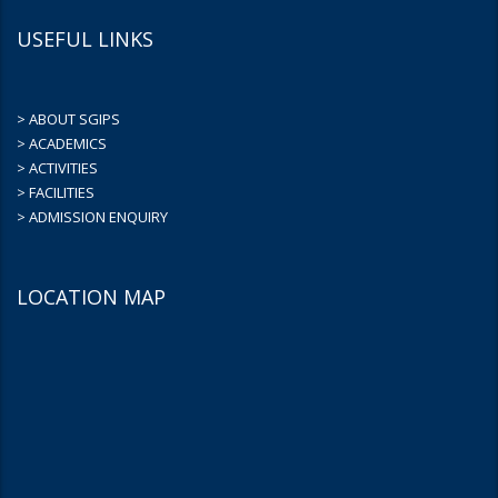
USEFUL LINKS
> ABOUT SGIPS
> ACADEMICS
> ACTIVITIES
> FACILITIES
> ADMISSION ENQUIRY
LOCATION MAP