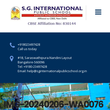
+918023497428
Call us today
#18, Saraswathipura.
Nandini Layout
Bangalore-560096
Tel: +9180-23497428
Email: help@sginternationalpublicschool.org.in
Home
IMG-20240206-WA0076
IMG-20240206-WA0076