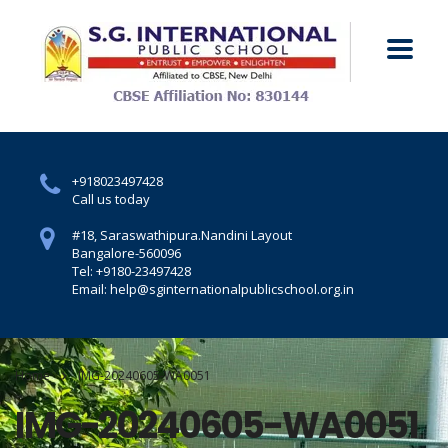
+918023497428
Call us today
#18, Saraswathipura.
Nandini Layout
Bangalore-560096
Tel: +9180-23497428
Email: help@sginternationalpublicschool.org.in
Home
IMG-20240605-WA0051
IMG-20240605-WA0051