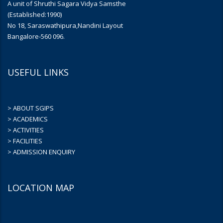
A unit of Shruthi Sagara Vidya Samsthe
(Established:1990)
No 18, Saraswathipura,Nandini Layout
Bangalore-560 096.
USEFUL LINKS
> ABOUT SGIPS
> ACADEMICS
> ACTIVITIES
> FACILITIES
> ADMISSION ENQUIRY
LOCATION MAP