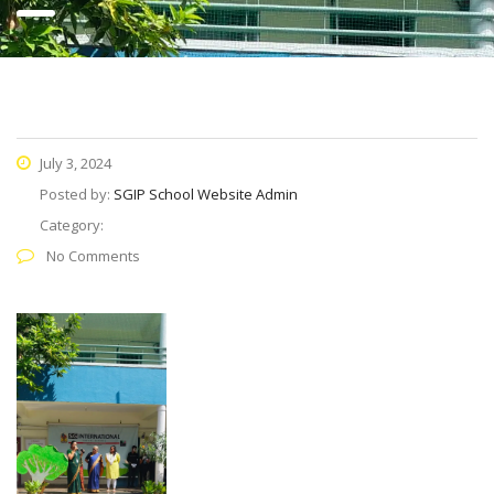
July 3, 2024
Posted by:
SGIP School Website Admin
Category:
No Comments