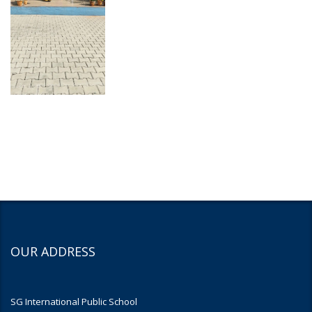
OUR ADDRESS
SG International Public School