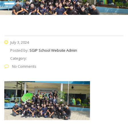
July 3, 2024
Posted by:
SGIP School Website Admin
Category:
No Comments