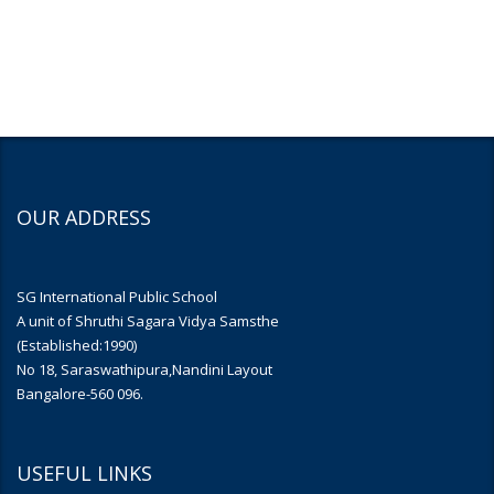
OUR ADDRESS
SG International Public School
A unit of Shruthi Sagara Vidya Samsthe
(Established:1990)
No 18, Saraswathipura,Nandini Layout
Bangalore-560 096.
USEFUL LINKS