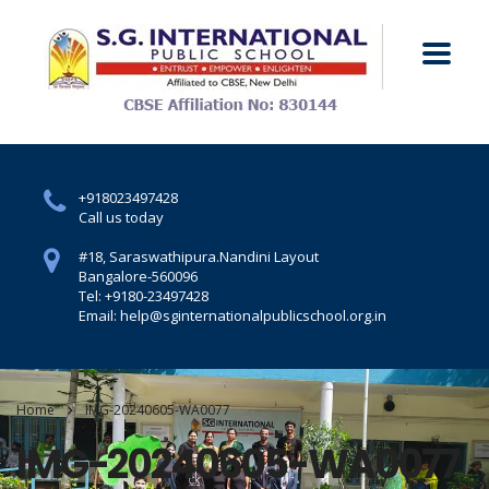
+918023497428
Call us today
#18, Saraswathipura.
Nandini Layout
Bangalore-560096
Tel: +9180-23497428
Email: help@sginternationalpublicschool.org.in
Home
IMG-20240605-WA0077
IMG-20240605-WA0077