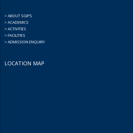
> ABOUT SGIPS
> ACADEMICS
> ACTIVITIES
> FACILITIES
> ADMISSION ENQUIRY
LOCATION MAP