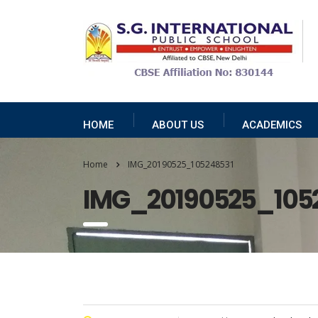
HOME
ABOUT US
ACADEMICS
Home
IMG_20190525_105248531
IMG_20190525_105