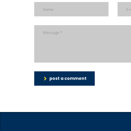
post a comment