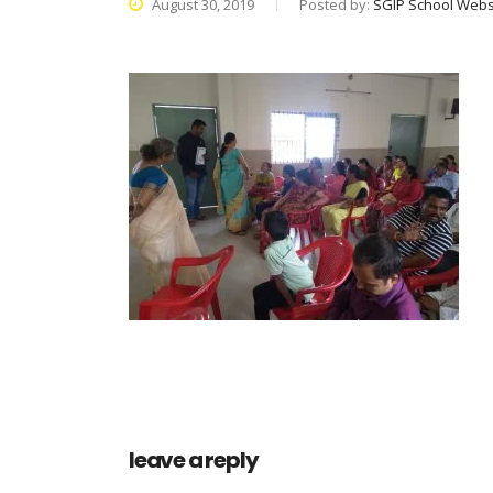
August 30, 2019
Posted by:
SGIP School Webs
leave a reply