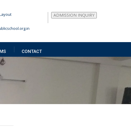
Layout
ADMISSION INQUIRY
blicschool.org.in
MS
CONTACT