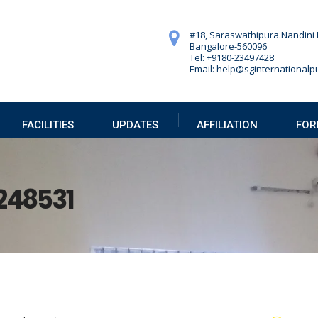
#18, Saraswathipura.
Nandini 
Bangalore-560096
Tel: +9180-23497428
Email: help@sginternationalpu
FACILITIES
UPDATES
AFFILIATION
FOR
248531