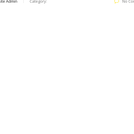
ite Admin
Category:
No Co