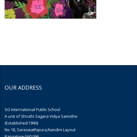
OUR ADDRESS
SG International Public School
A unit of Shruthi Sagara Vidya Samsthe
(Established:1990)
No 18, Saraswathipura,Nandini Layout
Bangalore-560 096.