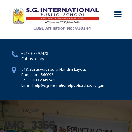
+918023497428
Call us today
#18, Saraswathipura.
Nandini Layout
Bangalore-560096
Tel: +9180-23497428
Email: help@sginternationalpublicschool.org.in
Home
IMG_3366
IMG_3366