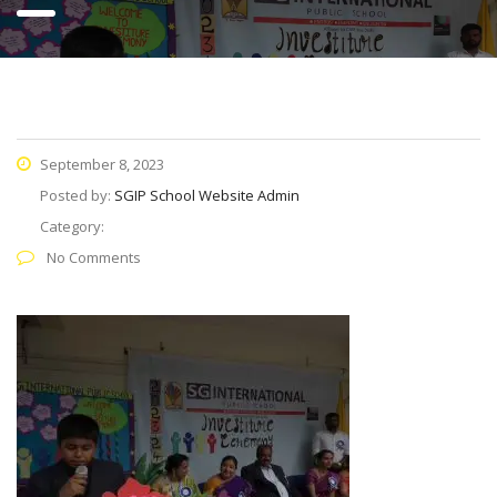
September 8, 2023
Posted by:
SGIP School Website Admin
Category:
No Comments