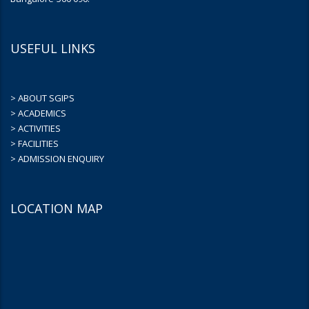
USEFUL LINKS
> ABOUT SGIPS
> ACADEMICS
> ACTIVITIES
> FACILITIES
> ADMISSION ENQUIRY
LOCATION MAP