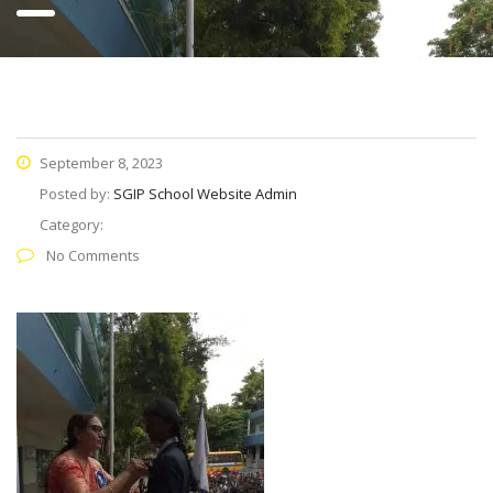
September 8, 2023
Posted by:
SGIP School Website Admin
Category:
No Comments