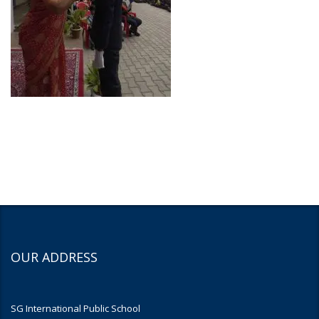
OUR ADDRESS
SG International Public School