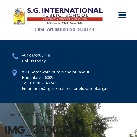
+918023497428
Call us today
#18, Saraswathipura.
Nandini Layout
Bangalore-560096
Tel: +9180-23497428
Email: help@sginternationalpublicschool.org.in
Home
IMG_3400
IMG_3400