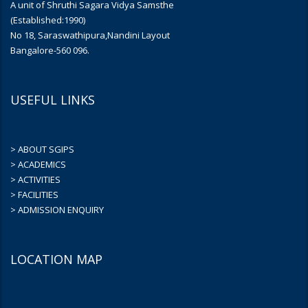
A unit of Shruthi Sagara Vidya Samsthe
(Established:1990)
No 18, Saraswathipura,Nandini Layout
Bangalore-560 096.
USEFUL LINKS
> ABOUT SGIPS
> ACADEMICS
> ACTIVITIES
> FACILITIES
> ADMISSION ENQUIRY
LOCATION MAP