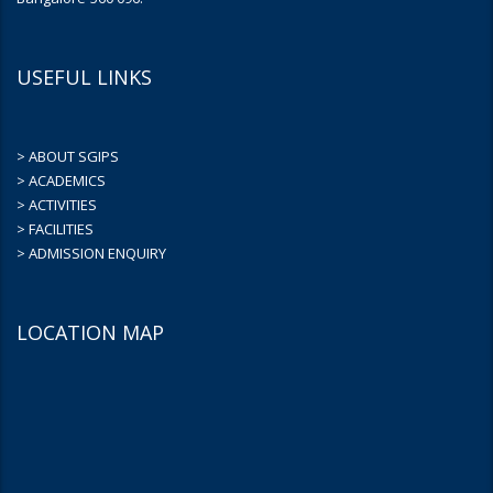
USEFUL LINKS
> ABOUT SGIPS
> ACADEMICS
> ACTIVITIES
> FACILITIES
> ADMISSION ENQUIRY
LOCATION MAP