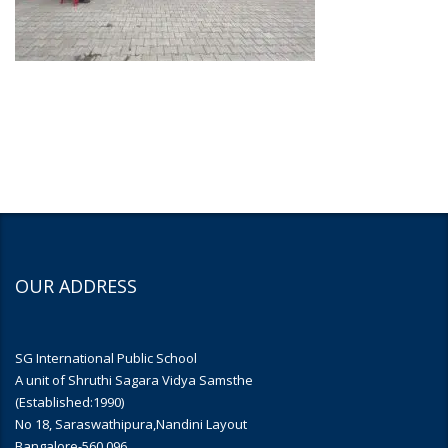
OUR ADDRESS
SG International Public School
A unit of Shruthi Sagara Vidya Samsthe
(Established:1990)
No 18, Saraswathipura,Nandini Layout
Bangalore-560 096.