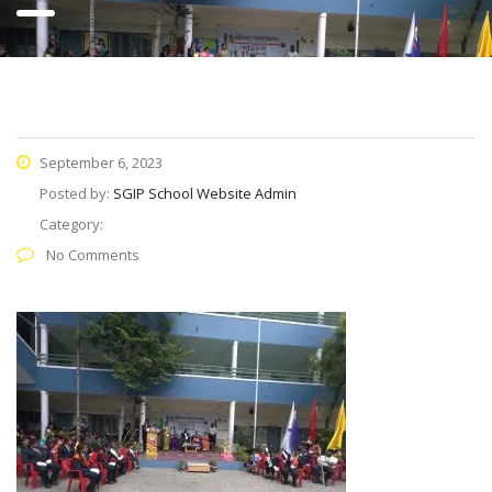
September 6, 2023
Posted by:
SGIP School Website Admin
Category:
No Comments