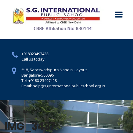
+918023497428
Call us today
#18, Saraswathipura.
Nandini Layout
Bangalore-560096
Tel: +9180-23497428
Email: help@sginternationalpublicschool.org.in
Home
IMG_3437
IMG_3437