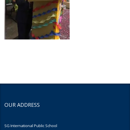
OUR ADDRESS
SG International Public School