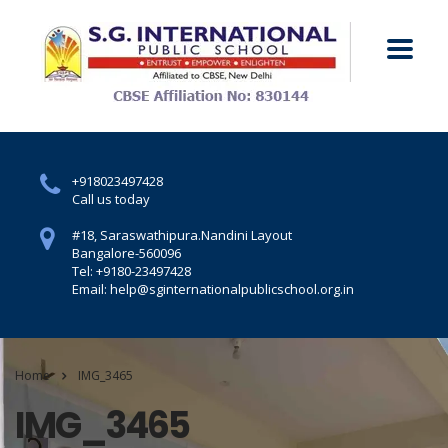
+918023497428
Call us today
#18, Saraswathipura.
Nandini Layout
Bangalore-560096
Tel: +9180-23497428
Email: help@sginternationalpublicschool.org.in
Home
IMG_3465
IMG_3465