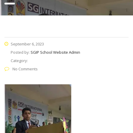
September 6, 2023
Posted by:
SGIP School Website Admin
Category:
No Comments