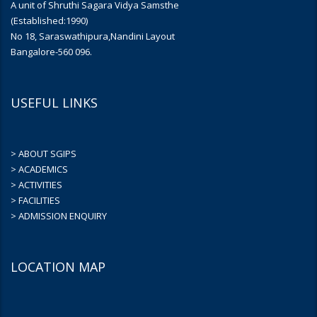
A unit of Shruthi Sagara Vidya Samsthe
(Established:1990)
No 18, Saraswathipura,Nandini Layout
Bangalore-560 096.
USEFUL LINKS
> ABOUT SGIPS
> ACADEMICS
> ACTIVITIES
> FACILITIES
> ADMISSION ENQUIRY
LOCATION MAP