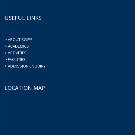
USEFUL LINKS
> ABOUT SGIPS
> ACADEMICS
> ACTIVITIES
> FACILITIES
> ADMISSION ENQUIRY
LOCATION MAP