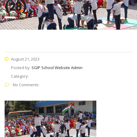
(28)
August 21, 2023
Posted by:
SGIP School Website Admin
Category:
No Comments