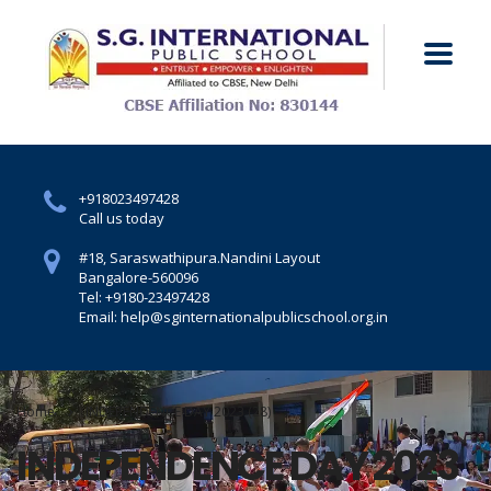
+918023497428
Call us today
#18, Saraswathipura.
Nandini Layout
Bangalore-560096
Tel: +9180-23497428
Email: help@sginternationalpublicschool.org.in
Home
INDEPENDENCE DAY 2023 (28)
INDEPENDENCE DAY 2023