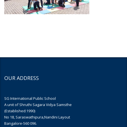
OUR ADDRESS
SG International Public School
A unit of Shruthi Sagara Vidya Samsthe
(Established:1990)
No 18, Saraswathipura,Nandini Layout
Bangalore-560 096.