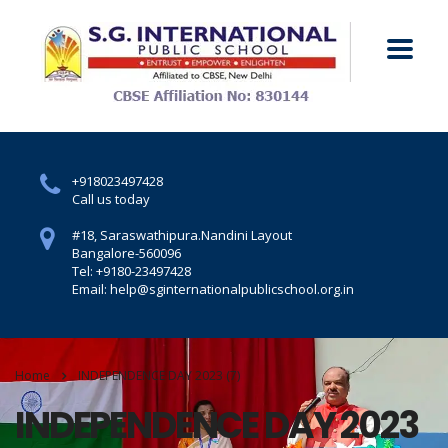
+918023497428
Call us today
#18, Saraswathipura.
Nandini Layout
Bangalore-560096
Tel: +9180-23497428
Email: help@sginternationalpublicschool.org.in
Home
INDEPENDENCE DAY 2023 (7)
INDEPENDENCE DAY 2023