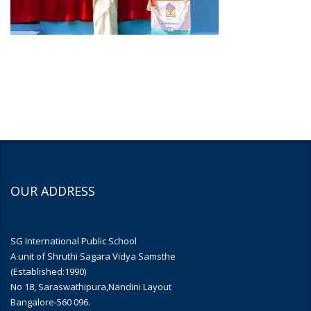
OUR ADDRESS
SG International Public School
A unit of Shruthi Sagara Vidya Samsthe
(Established:1990)
No 18, Saraswathipura,Nandini Layout
Bangalore-560 096.