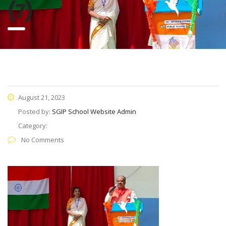
(7)
August 21, 2023
Posted by:
SGIP School Website Admin
Category:
No Comments