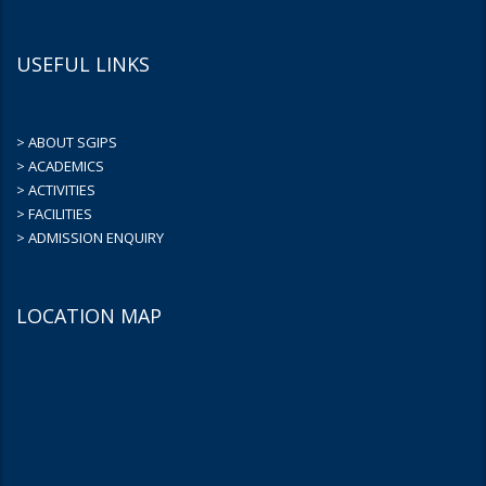
USEFUL LINKS
> ABOUT SGIPS
> ACADEMICS
> ACTIVITIES
> FACILITIES
> ADMISSION ENQUIRY
LOCATION MAP