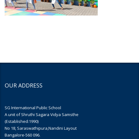
OUR ADDRESS
SG International Public School
A unit of Shruthi Sagara Vidya Samsthe
(Established:1990)
No 18, Saraswathipura,Nandini Layout
Bangalore-560 096.