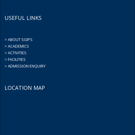
USEFUL LINKS
> ABOUT SGIPS
> ACADEMICS
> ACTIVITIES
> FACILITIES
> ADMISSION ENQUIRY
LOCATION MAP