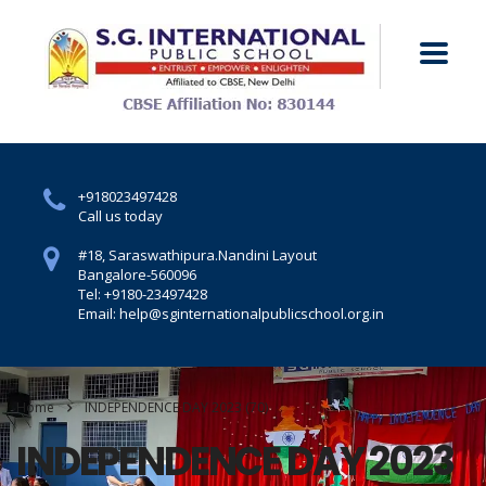
+918023497428
Call us today
#18, Saraswathipura.
Nandini Layout
Bangalore-560096
Tel: +9180-23497428
Email: help@sginternationalpublicschool.org.in
Home
INDEPENDENCE DAY 2023 (70)
INDEPENDENCE DAY 2023