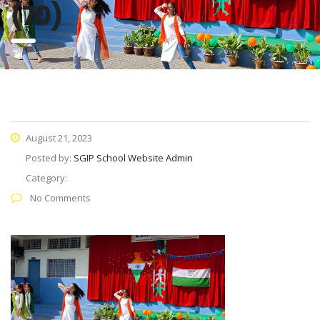
(70)
August 21, 2023
Posted by:
SGIP School Website Admin
Category:
No Comments