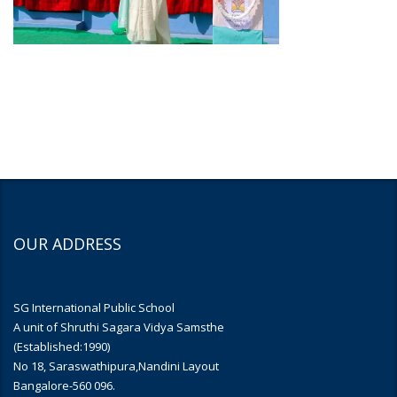
OUR ADDRESS
SG International Public School
A unit of Shruthi Sagara Vidya Samsthe
(Established:1990)
No 18, Saraswathipura,Nandini Layout
Bangalore-560 096.