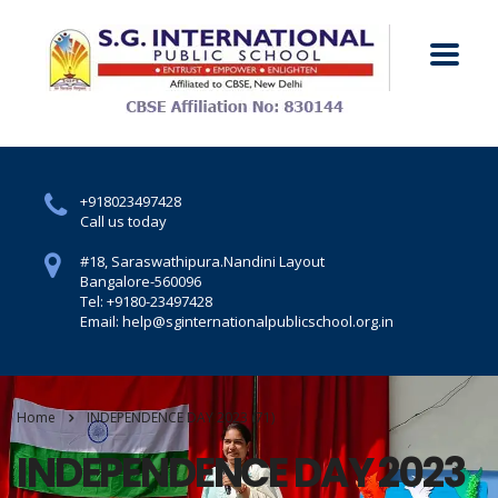
+918023497428
Call us today
#18, Saraswathipura.
Nandini Layout
Bangalore-560096
Tel: +9180-23497428
Email: help@sginternationalpublicschool.org.in
Home
INDEPENDENCE DAY 2023 (71)
INDEPENDENCE DAY 2023