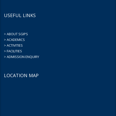
USEFUL LINKS
> ABOUT SGIPS
> ACADEMICS
> ACTIVITIES
> FACILITIES
> ADMISSION ENQUIRY
LOCATION MAP