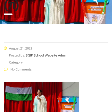
(71)
August 21, 2023
Posted by:
SGIP School Website Admin
Category:
No Comments