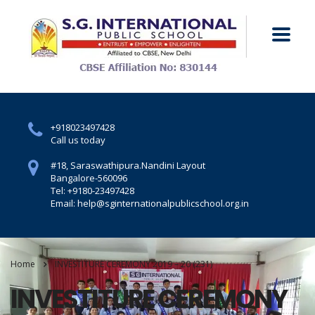
+918023497428
Call us today
#18, Saraswathipura.
Nandini Layout
Bangalore-560096
Tel: +9180-23497428
Email: help@sginternationalpublicschool.org.in
Home
INVESTITURE CEREMONY 2019 – 20 (231)
INVESTITURE CEREMONY