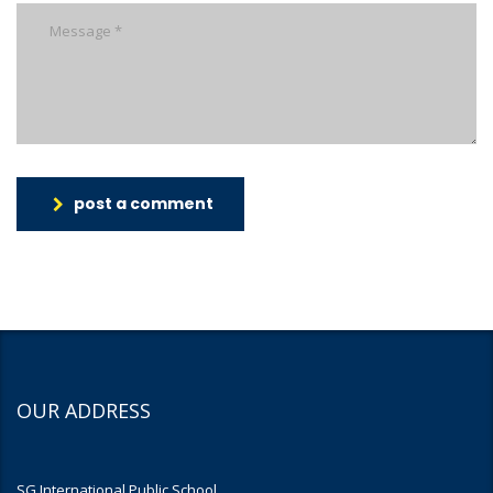
post a comment
OUR ADDRESS
SG International Public School