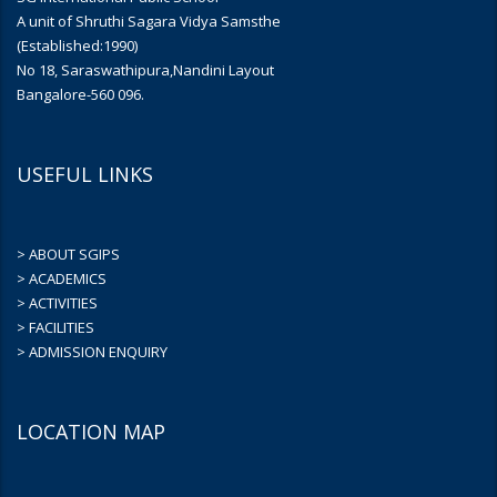
A unit of Shruthi Sagara Vidya Samsthe
(Established:1990)
No 18, Saraswathipura,Nandini Layout
Bangalore-560 096.
USEFUL LINKS
> ABOUT SGIPS
> ACADEMICS
> ACTIVITIES
> FACILITIES
> ADMISSION ENQUIRY
LOCATION MAP