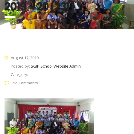
2019 – 20 (231)
August 17, 2019
Posted by:
SGIP School Website Admin
Category:
No Comments