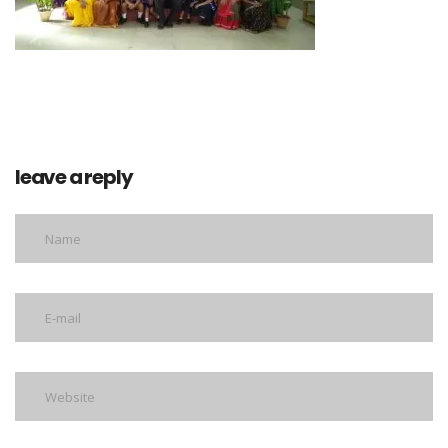
leave a reply