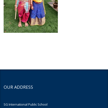
OUR ADDRESS
SG International Public School