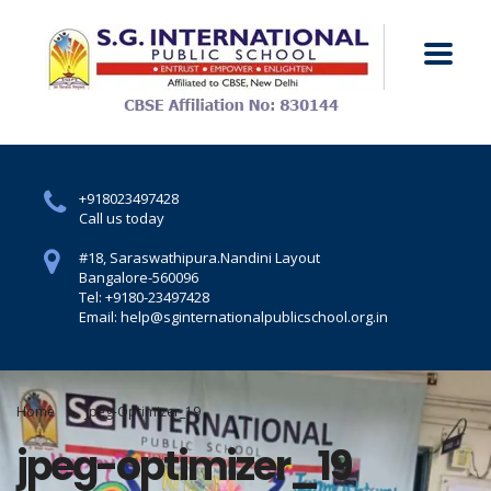
+918023497428
Call us today
#18, Saraswathipura.
Nandini Layout
Bangalore-560096
Tel: +9180-23497428
Email: help@sginternationalpublicschool.org.in
Home
Jpeg-Optimizer_19
jpeg-optimizer_19