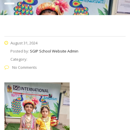
August 31, 2024
Posted by:
SGIP School Website Admin
Category:
No Comments