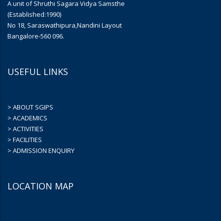
A unit of Shruthi Sagara Vidya Samsthe
(Established:1990)
No 18, Saraswathipura,Nandini Layout
Bangalore-560 096.
USEFUL LINKS
> ABOUT SGIPS
> ACADEMICS
> ACTIVITIES
> FACILITIES
> ADMISSION ENQUIRY
LOCATION MAP