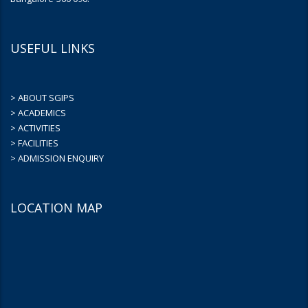
USEFUL LINKS
> ABOUT SGIPS
> ACADEMICS
> ACTIVITIES
> FACILITIES
> ADMISSION ENQUIRY
LOCATION MAP