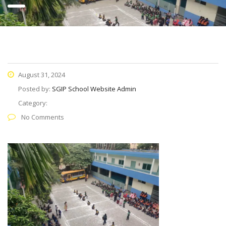
August 31, 2024
Posted by:
SGIP School Website Admin
Category:
No Comments