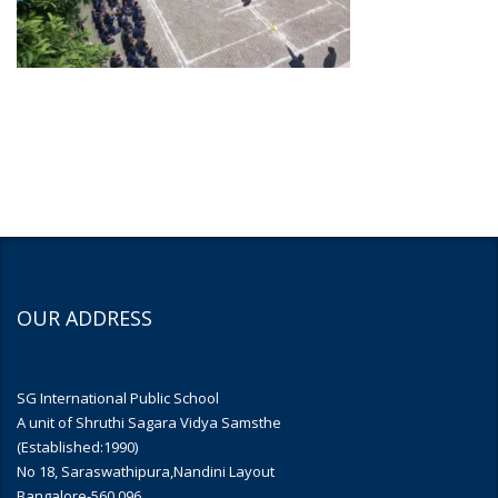
OUR ADDRESS
SG International Public School
A unit of Shruthi Sagara Vidya Samsthe
(Established:1990)
No 18, Saraswathipura,Nandini Layout
Bangalore-560 096.