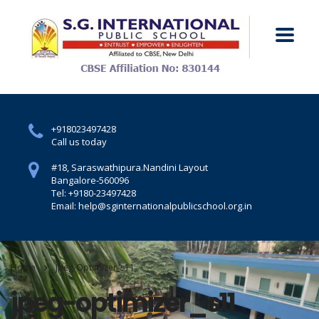
+918023497428
Call us today
#18, Saraswathipura.
Nandini Layout
Bangalore-560096
Tel: +9180-23497428
Email: help@sginternationalpublicschool.org.in
Home
Jpeg-Optimizer_s11
jpeg-optimizer_s11