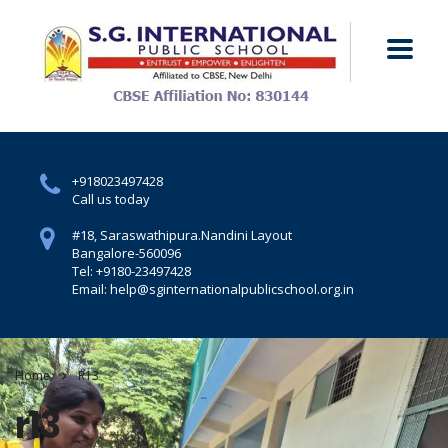
+918023497428
Call us today
#18, Saraswathipura.
Nandini Layout
Bangalore-560096
Tel: +9180-23497428
Email: help@sginternationalpublicschool.org.in
Home
R13
r13