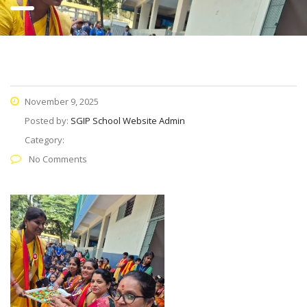
November 9, 2025
Posted by:
SGIP School Website Admin
Category:
No Comments