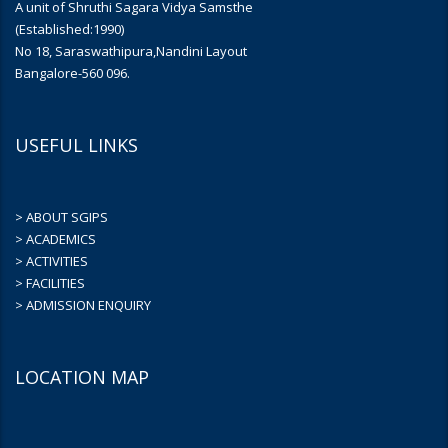
A unit of Shruthi Sagara Vidya Samsthe
(Established:1990)
No 18, Saraswathipura,Nandini Layout
Bangalore-560 096.
USEFUL LINKS
> ABOUT SGIPS
> ACADEMICS
> ACTIVITIES
> FACILITIES
> ADMISSION ENQUIRY
LOCATION MAP