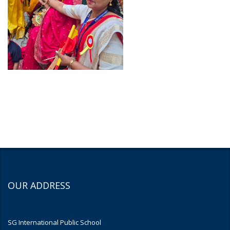
OUR ADDRESS
SG International Public School