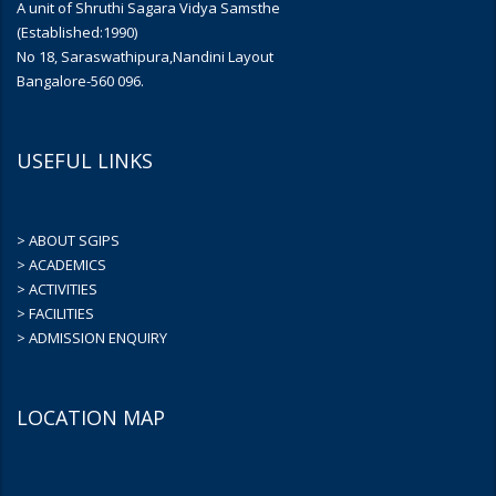
A unit of Shruthi Sagara Vidya Samsthe
(Established:1990)
No 18, Saraswathipura,Nandini Layout
Bangalore-560 096.
USEFUL LINKS
> ABOUT SGIPS
> ACADEMICS
> ACTIVITIES
> FACILITIES
> ADMISSION ENQUIRY
LOCATION MAP