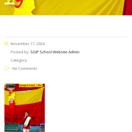
November 11, 2024
Posted by:
SGIP School Website Admin
Category:
No Comments