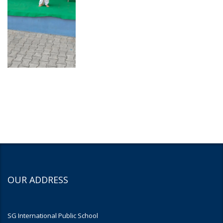
OUR ADDRESS
SG International Public School