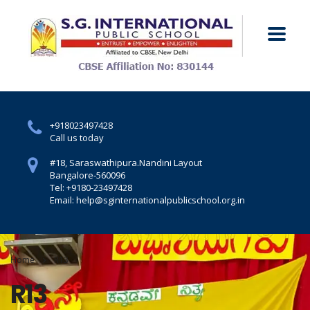
+918023497428
Call us today
#18, Saraswathipura.
Nandini Layout
Bangalore-560096
Tel: +9180-23497428
Email: help@sginternationalpublicschool.org.in
Home
R13
R13