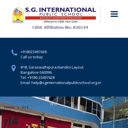
+918023497428
Call us today
#18, Saraswathipura.
Nandini Layout
Bangalore-560096
Tel: +9180-23497428
Email: help@sginternationalpublicschool.org.in
Home
R14
r14