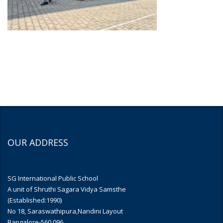
OUR ADDRESS
SG International Public School
A unit of Shruthi Sagara Vidya Samsthe
(Established:1990)
No 18, Saraswathipura,Nandini Layout
Bangalore-560 096.