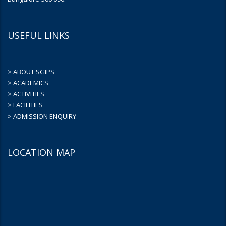
USEFUL LINKS
> ABOUT SGIPS
> ACADEMICS
> ACTIVITIES
> FACILITIES
> ADMISSION ENQUIRY
LOCATION MAP