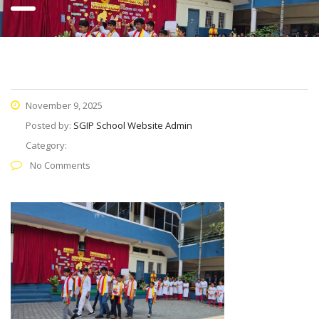
November 9, 2025
Posted by:
SGIP School Website Admin
Category:
No Comments