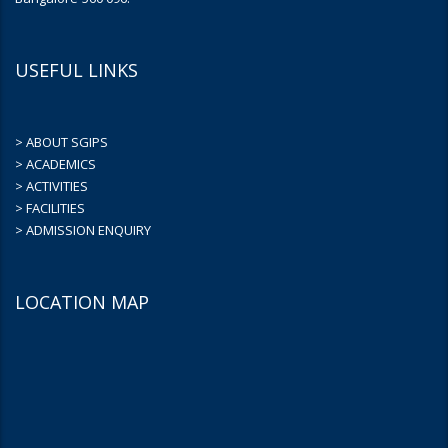
USEFUL LINKS
> ABOUT SGIPS
> ACADEMICS
> ACTIVITIES
> FACILITIES
> ADMISSION ENQUIRY
LOCATION MAP