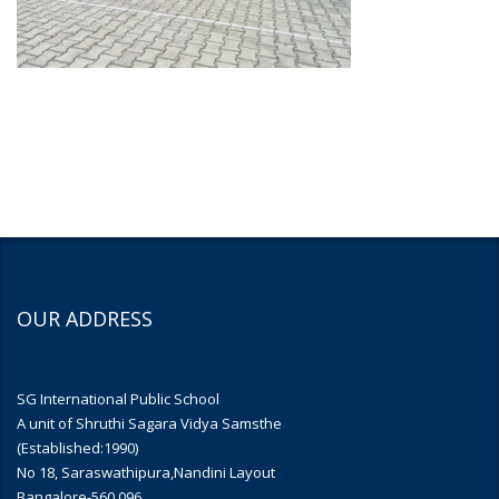
OUR ADDRESS
SG International Public School
A unit of Shruthi Sagara Vidya Samsthe
(Established:1990)
No 18, Saraswathipura,Nandini Layout
Bangalore-560 096.