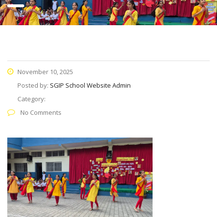
November 10, 2025
Posted by:
SGIP School Website Admin
Category:
No Comments