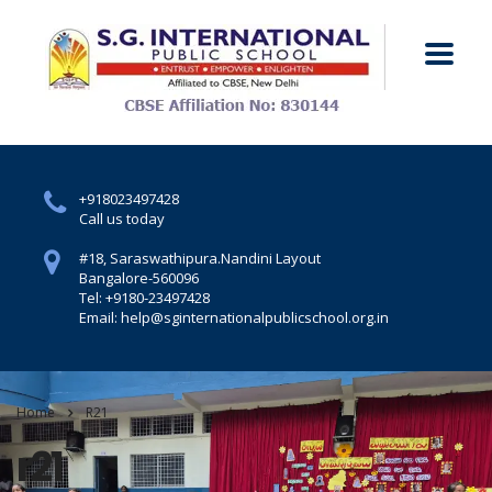
+918023497428
Call us today
#18, Saraswathipura.
Nandini Layout
Bangalore-560096
Tel: +9180-23497428
Email: help@sginternationalpublicschool.org.in
Home
R21
r21