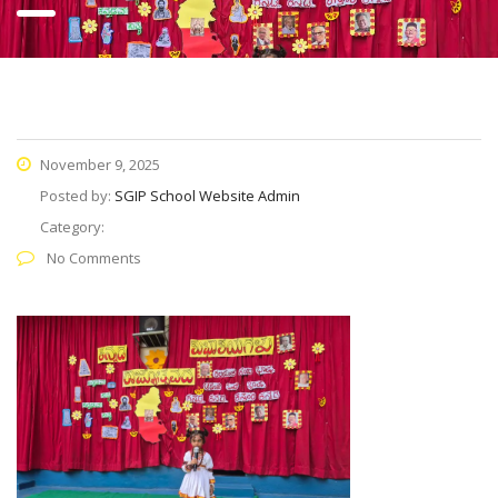
November 9, 2025
Posted by:
SGIP School Website Admin
Category:
No Comments