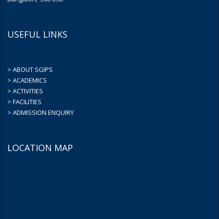
USEFUL LINKS
> ABOUT SGIPS
> ACADEMICS
> ACTIVITIES
> FACILITIES
> ADMISSION ENQUIRY
LOCATION MAP