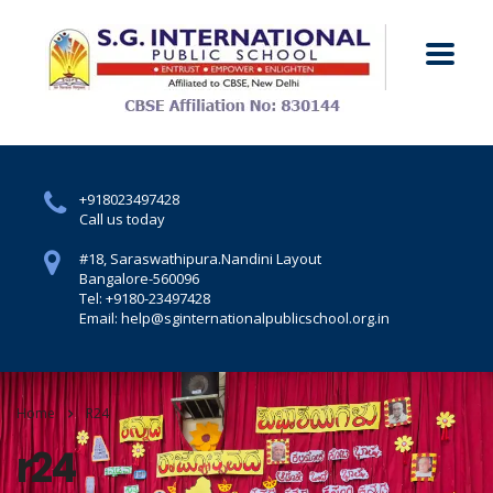
+918023497428
Call us today
#18, Saraswathipura.
Nandini Layout
Bangalore-560096
Tel: +9180-23497428
Email: help@sginternationalpublicschool.org.in
Home
R24
r24