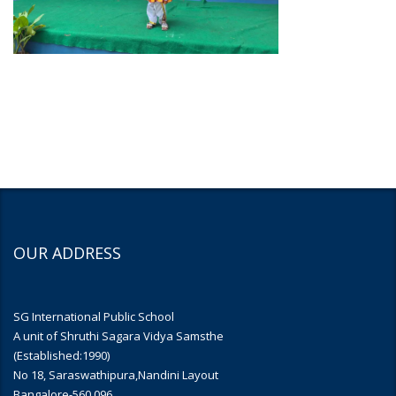
OUR ADDRESS
SG International Public School
A unit of Shruthi Sagara Vidya Samsthe
(Established:1990)
No 18, Saraswathipura,Nandini Layout
Bangalore-560 096.