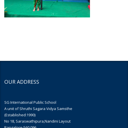
OUR ADDRESS
SG International Public School
A unit of Shruthi Sagara Vidya Samsthe
(Established:1990)
No 18, Saraswathipura,Nandini Layout
Bangalore-560 096.