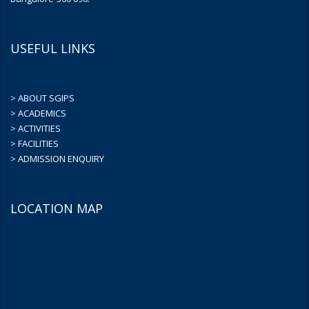
USEFUL LINKS
> ABOUT SGIPS
> ACADEMICS
> ACTIVITIES
> FACILITIES
> ADMISSION ENQUIRY
LOCATION MAP