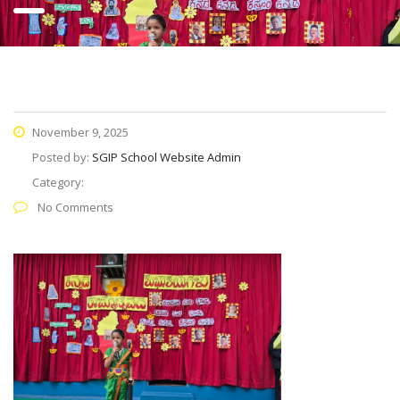
November 9, 2025
Posted by:
SGIP School Website Admin
Category:
No Comments