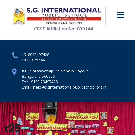
+918023497428
Call us today
#18, Saraswathipura.
Nandini Layout
Bangalore-560096
Tel: +9180-23497428
Email: help@sginternationalpublicschool.org.in
Home
R25
r25