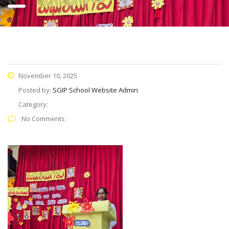
November 10, 2025
Posted by:
SGIP School Website Admin
Category:
No Comments