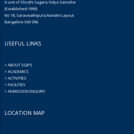
A unit of Shruthi Sagara Vidya Samsthe
(Established:1990)
No 18, Saraswathipura,Nandini Layout
Bangalore-560 096.
USEFUL LINKS
> ABOUT SGIPS
> ACADEMICS
> ACTIVITIES
> FACILITIES
> ADMISSION ENQUIRY
LOCATION MAP