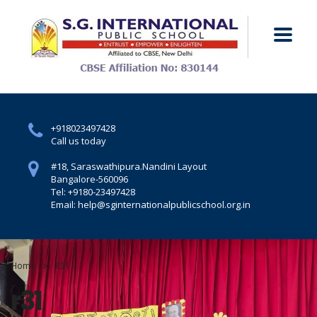
+918023497428
Call us today
#18, Saraswathipura.
Nandini Layout
Bangalore-560096
Tel: +9180-23497428
Email: help@sginternationalpublicschool.org.in
Home
R31
r31