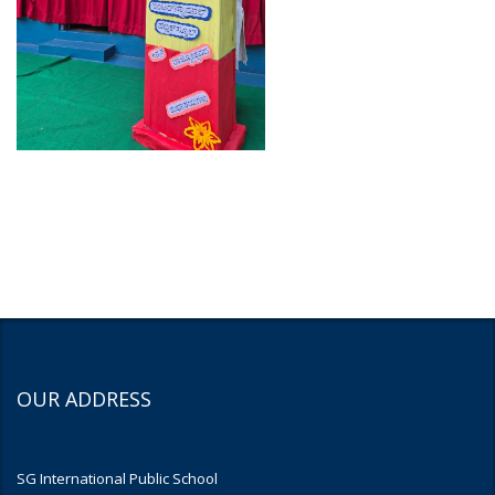
OUR ADDRESS
SG International Public School