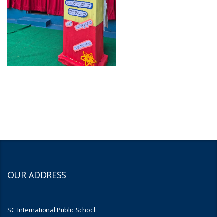
OUR ADDRESS
SG International Public School