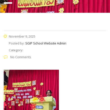
November 9, 2025
Posted by:
SGIP School Website Admin
Category:
No Comments