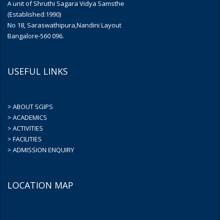
A unit of Shruthi Sagara Vidya Samsthe
(Established:1990)
No 18, Saraswathipura,Nandini Layout
Bangalore-560 096.
USEFUL LINKS
> ABOUT SGIPS
> ACADEMICS
> ACTIVITIES
> FACILITIES
> ADMISSION ENQUIRY
LOCATION MAP