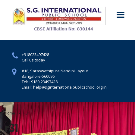
+918023497428
Call us today
#18, Saraswathipura.
Nandini Layout
Bangalore-560096
Tel: +9180-23497428
Email: help@sginternationalpublicschool.org.in
Home
R31
r31