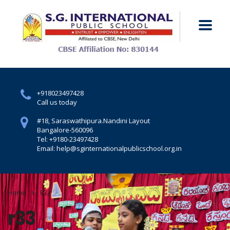
+918023497428
Call us today
#18, Saraswathipura.
Nandini Layout
Bangalore-560096
Tel: +9180-23497428
Email: help@sginternationalpublicschool.org.in
Home
R33
r33