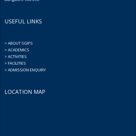
USEFUL LINKS
> ABOUT SGIPS
> ACADEMICS
> ACTIVITIES
> FACILITIES
> ADMISSION ENQUIRY
LOCATION MAP