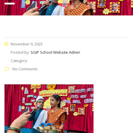
November 9, 2025
Posted by:
SGIP School Website Admin
Category:
No Comments