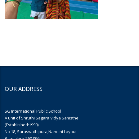
OUR ADDRESS
SG International Public School
A unit of Shruthi Sagara Vidya Samsthe
(Established:1990)
No 18, Saraswathipura,Nandini Layout
Bangalore-560 096.