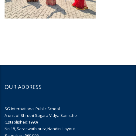
OUR ADDRESS
SG International Public School
A unit of Shruthi Sagara Vidya Samsthe
(Established:1990)
No 18, Saraswathipura,Nandini Layout
Bangalore-560 096.