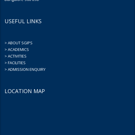
USEFUL LINKS
> ABOUT SGIPS
> ACADEMICS
> ACTIVITIES
> FACILITIES
> ADMISSION ENQUIRY
LOCATION MAP