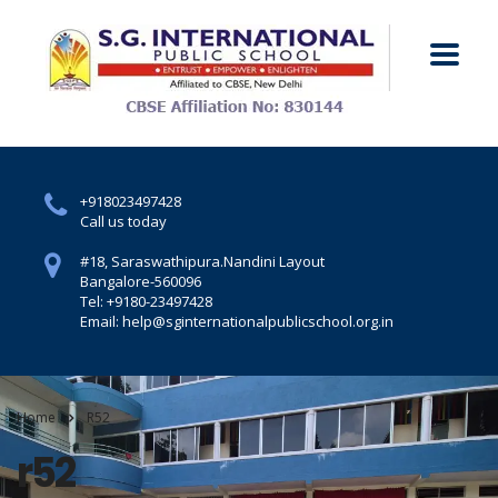
+918023497428
Call us today
#18, Saraswathipura.
Nandini Layout
Bangalore-560096
Tel: +9180-23497428
Email: help@sginternationalpublicschool.org.in
Home
R52
r52