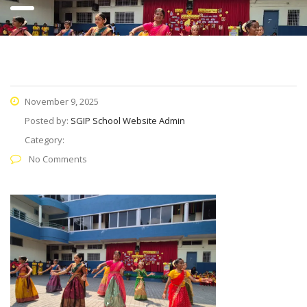
November 9, 2025
Posted by:
SGIP School Website Admin
Category:
No Comments