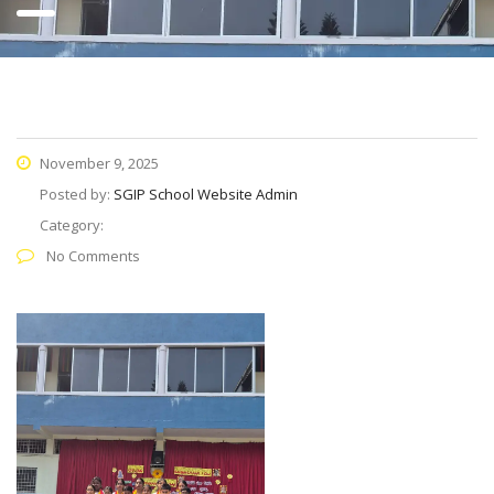
November 9, 2025
Posted by:
SGIP School Website Admin
Category:
No Comments