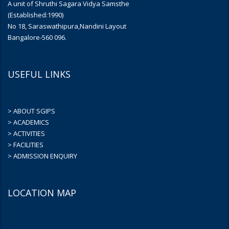
A unit of Shruthi Sagara Vidya Samsthe
(Established:1990)
No 18, Saraswathipura,Nandini Layout
Bangalore-560 096.
USEFUL LINKS
> ABOUT SGIPS
> ACADEMICS
> ACTIVITIES
> FACILITIES
> ADMISSION ENQUIRY
LOCATION MAP