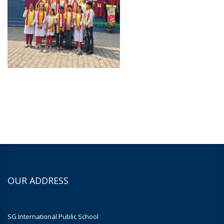
OUR ADDRESS
SG International Public School