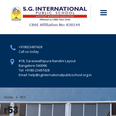
+918023497428
Call us today
#18, Saraswathipura.
Nandini Layout
Bangalore-560096
Tel: +9180-23497428
Email: help@sginternationalpublicschool.org.in
Home
R53
r53