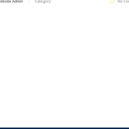
ebsite Admin
Category:
No Co