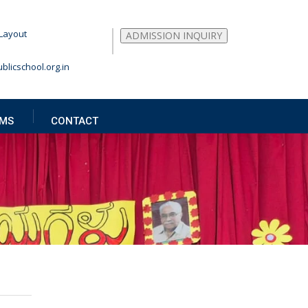
Layout
ADMISSION INQUIRY
blicschool.org.in
MS
CONTACT