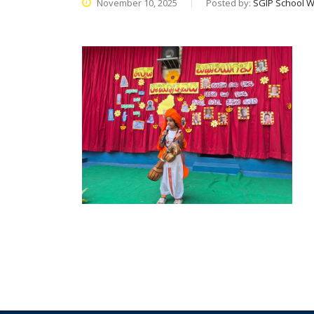
November 10, 2025
Posted by:
SGIP School W