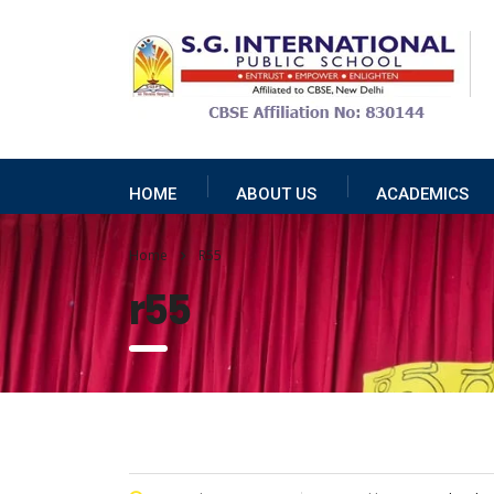
HOME
ABOUT US
ACADEMICS
Home
R55
r55