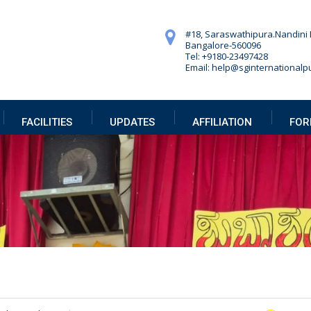
#18, Saraswathipura.
Nandini 
Bangalore-560096
Tel: +9180-23497428
Email: help@sginternationalpu
FACILITIES
UPDATES
AFFILIATION
FOR