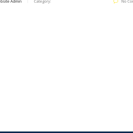
bsite Admin
Category:
No Co