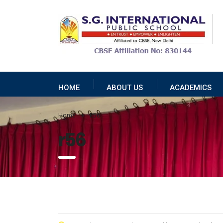
HOME
ABOUT US
ACADEMICS
Home
R56
r56