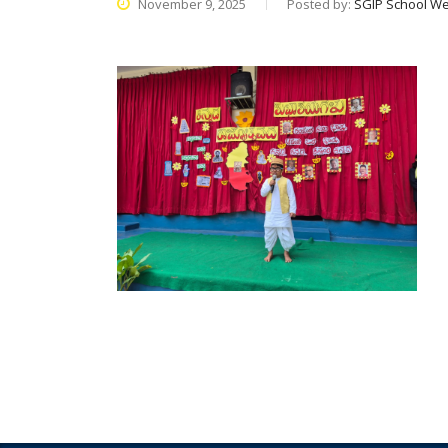
November 9, 2025
Posted by:
SGIP School We