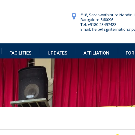
#18, Saraswathipura.
Nandini 
Bangalore-560096
Tel: +9180-23497428
Email: help@sginternationalpu
FACILITIES
UPDATES
AFFILIATION
FOR