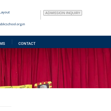
Layout
ADMISSION INQUIRY
blicschool.org.in
MS
CONTACT