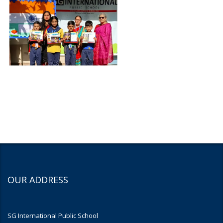
OUR ADDRESS
SG International Public School