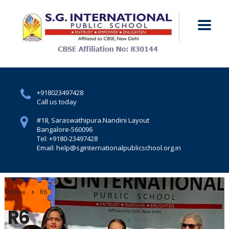
+918023497428
Call us today
#18, Saraswathipura.
Nandini Layout
Bangalore-560096
Tel: +9180-23497428
Email: help@sginternationalpublicschool.org.in
Home
R6
R6