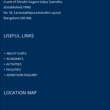
A unit of Shruthi Sagara Vidya Samsthe
(Established:1990)
No 18, Saraswathipura,Nandini Layout
Bangalore-560 096.
USEFUL LINKS
> ABOUT SGIPS
> ACADEMICS
> ACTIVITIES
> FACILITIES
> ADMISSION ENQUIRY
LOCATION MAP