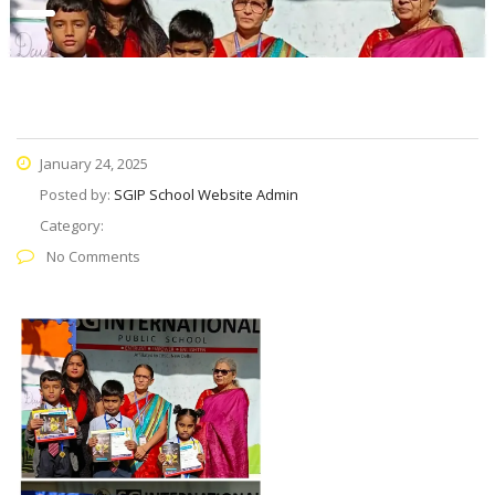
January 24, 2025
Posted by:
SGIP School Website Admin
Category:
No Comments