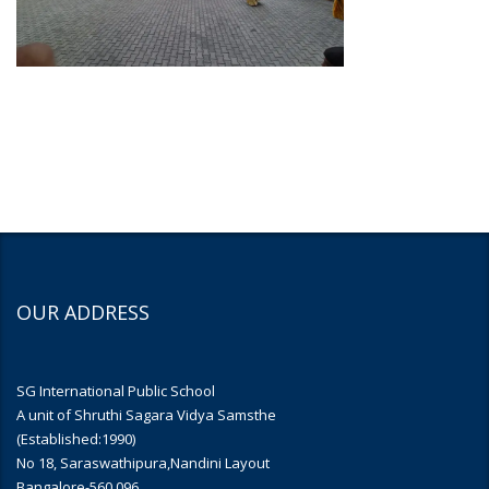
OUR ADDRESS
SG International Public School
A unit of Shruthi Sagara Vidya Samsthe
(Established:1990)
No 18, Saraswathipura,Nandini Layout
Bangalore-560 096.