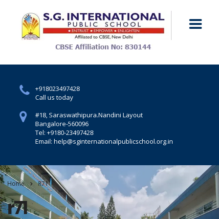
+918023497428
Call us today
#18, Saraswathipura.
Nandini Layout
Bangalore-560096
Tel: +9180-23497428
Email: help@sginternationalpublicschool.org.in
Home
R71
r71