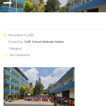
November 9, 2025
Posted by:
SGIP School Website Admin
Category:
No Comments