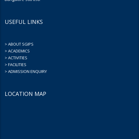
USEFUL LINKS
> ABOUT SGIPS
> ACADEMICS
> ACTIVITIES
> FACILITIES
> ADMISSION ENQUIRY
LOCATION MAP