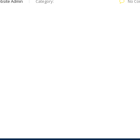
bsite Admin
Category:
No Co