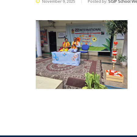
November 9, 2025
Posted by:
SGIP School We