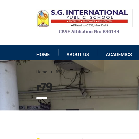
HOME
ABOUT US
ACADEMICS
Home
R79
r79