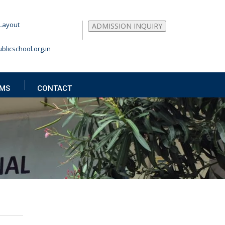
Layout
ADMISSION INQUIRY
blicschool.org.in
MS
CONTACT