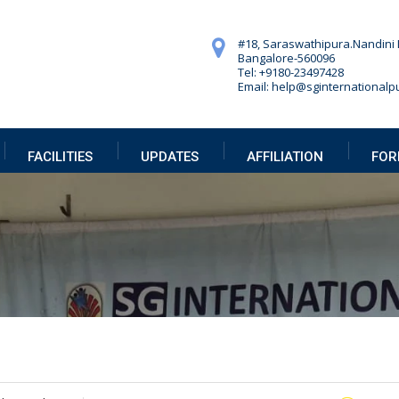
#18, Saraswathipura.
Nandini 
Bangalore-560096
Tel: +9180-23497428
Email: help@sginternationalpu
FACILITIES
UPDATES
AFFILIATION
FOR