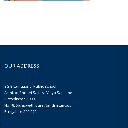
OUR ADDRESS
SG International Public School
A unit of Shruthi Sagara Vidya Samsthe
(Established:1990)
No 18, Saraswathipura,Nandini Layout
Bangalore-560 096.