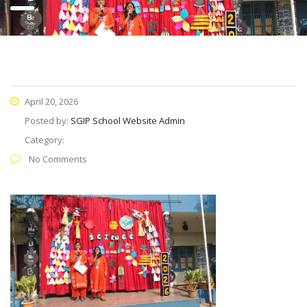
April 20, 2026
Posted by:
SGIP School Website Admin
Category:
No Comments