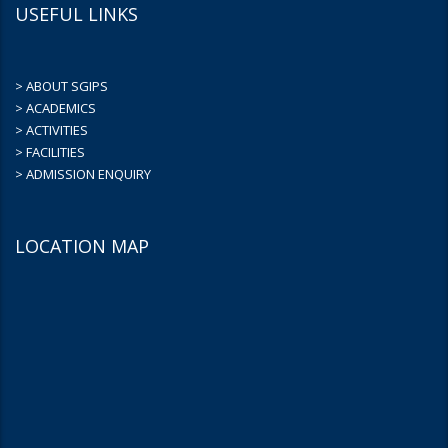
USEFUL LINKS
> ABOUT SGIPS
> ACADEMICS
> ACTIVITIES
> FACILITIES
> ADMISSION ENQUIRY
LOCATION MAP