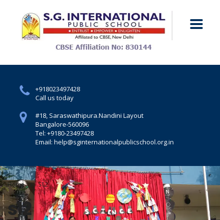
+918023497428
Call us today
#18, Saraswathipura.
Nandini Layout
Bangalore-560096
Tel: +9180-23497428
Email: help@sginternationalpublicschool.org.in
Home
S12
s12