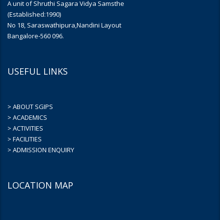
A unit of Shruthi Sagara Vidya Samsthe
(Established:1990)
No 18, Saraswathipura,Nandini Layout
Bangalore-560 096.
USEFUL LINKS
> ABOUT SGIPS
> ACADEMICS
> ACTIVITIES
> FACILITIES
> ADMISSION ENQUIRY
LOCATION MAP