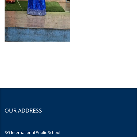
OUR ADDRESS
SG International Public School