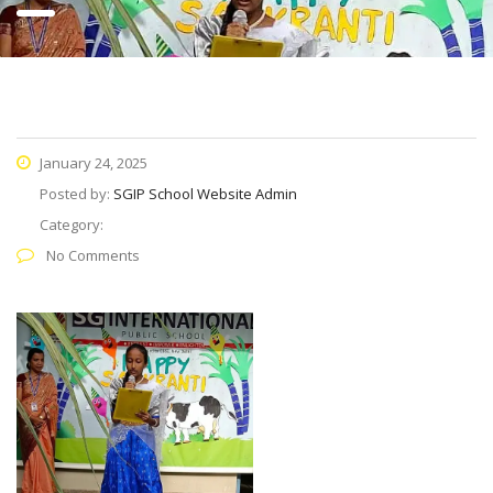
January 24, 2025
Posted by:
SGIP School Website Admin
Category:
No Comments