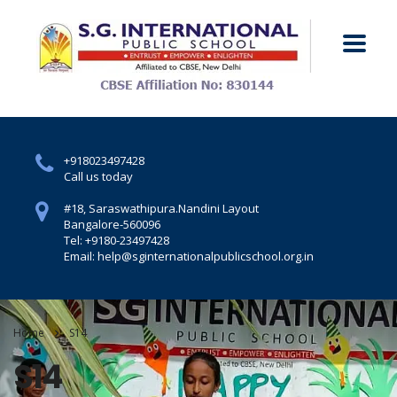
+918023497428
Call us today
#18, Saraswathipura.
Nandini Layout
Bangalore-560096
Tel: +9180-23497428
Email: help@sginternationalpublicschool.org.in
Home
S14
S14