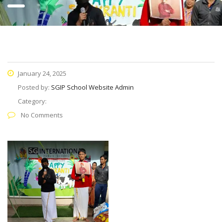
January 24, 2025
Posted by:
SGIP School Website Admin
Category:
No Comments