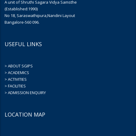
A unit of Shruthi Sagara Vidya Samsthe
(Established:1990)
No 18, Saraswathipura,Nandini Layout
Bangalore-560 096.
USEFUL LINKS
> ABOUT SGIPS
> ACADEMICS
> ACTIVITIES
> FACILITIES
> ADMISSION ENQUIRY
LOCATION MAP