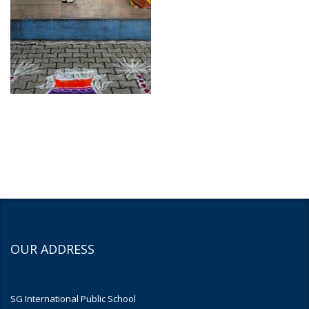
OUR ADDRESS
SG International Public School