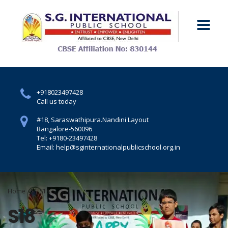
+918023497428
Call us today
#18, Saraswathipura.
Nandini Layout
Bangalore-560096
Tel: +9180-23497428
Email: help@sginternationalpublicschool.org.in
Home
S18
S18