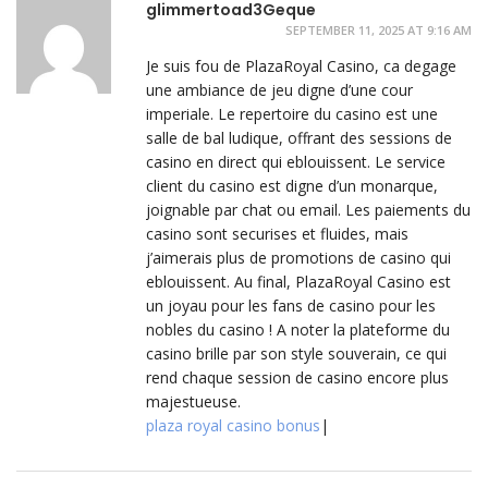
glimmertoad3Geque
SEPTEMBER 11, 2025 AT 9:16 AM
Je suis fou de PlazaRoyal Casino, ca degage
une ambiance de jeu digne d’une cour
imperiale. Le repertoire du casino est une
salle de bal ludique, offrant des sessions de
casino en direct qui eblouissent. Le service
client du casino est digne d’un monarque,
joignable par chat ou email. Les paiements du
casino sont securises et fluides, mais
j’aimerais plus de promotions de casino qui
eblouissent. Au final, PlazaRoyal Casino est
un joyau pour les fans de casino pour les
nobles du casino ! A noter la plateforme du
casino brille par son style souverain, ce qui
rend chaque session de casino encore plus
majestueuse.
plaza royal casino bonus
|