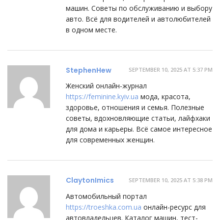
машин. Советы по обслуживанию и выбору
авто. Всё для водителей и автолюбителей
в одном месте.
StephenHew
SEPTEMBER 10, 2025 AT 5:37 PM
Женский онлайн-журнал
https://feminine.kyiv.ua
мода, красота,
здоровье, отношения и семья. Полезные
советы, вдохновляющие статьи, лайфхаки
для дома и карьеры. Всё самое интересное
для современных женщин.
ClaytonImics
SEPTEMBER 10, 2025 AT 5:38 PM
Автомобильный портал
https://troeshka.com.ua
онлайн-ресурс для
автовладельцев. Каталог машин, тест-