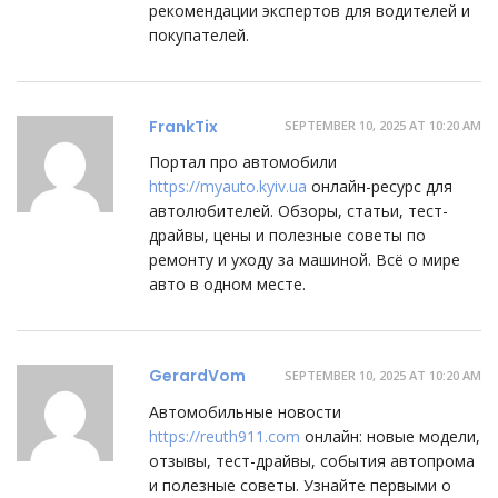
рекомендации экспертов для водителей и
покупателей.
FrankTix
SEPTEMBER 10, 2025 AT 10:20 AM
Портал про автомобили
https://myauto.kyiv.ua
онлайн-ресурс для
автолюбителей. Обзоры, статьи, тест-
драйвы, цены и полезные советы по
ремонту и уходу за машиной. Всё о мире
авто в одном месте.
GerardVom
SEPTEMBER 10, 2025 AT 10:20 AM
Автомобильные новости
https://reuth911.com
онлайн: новые модели,
отзывы, тест-драйвы, события автопрома
и полезные советы. Узнайте первыми о