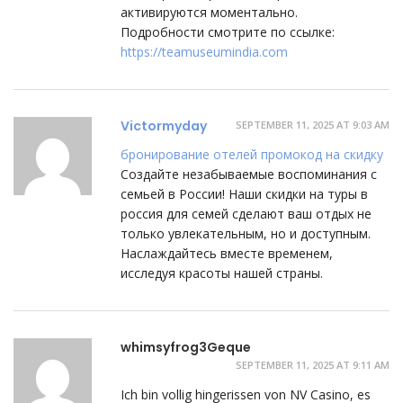
активируются моментально.
Подробности смотрите по ссылке:
https://teamuseumindia.com
Victormyday
SEPTEMBER 11, 2025 AT 9:03 AM
бронирование отелей промокод на скидку
Создайте незабываемые воспоминания с
семьей в России! Наши скидки на туры в
россия для семей сделают ваш отдых не
только увлекательным, но и доступным.
Наслаждайтесь вместе временем,
исследуя красоты нашей страны.
whimsyfrog3Geque
SEPTEMBER 11, 2025 AT 9:11 AM
Ich bin vollig hingerissen von NV Casino, es