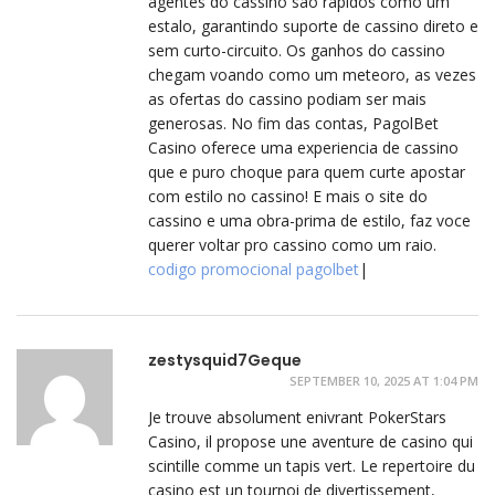
agentes do cassino sao rapidos como um
estalo, garantindo suporte de cassino direto e
sem curto-circuito. Os ganhos do cassino
chegam voando como um meteoro, as vezes
as ofertas do cassino podiam ser mais
generosas. No fim das contas, PagolBet
Casino oferece uma experiencia de cassino
que e puro choque para quem curte apostar
com estilo no cassino! E mais o site do
cassino e uma obra-prima de estilo, faz voce
querer voltar pro cassino como um raio.
codigo promocional pagolbet
|
zestysquid7Geque
SEPTEMBER 10, 2025 AT 1:04 PM
Je trouve absolument enivrant PokerStars
Casino, il propose une aventure de casino qui
scintille comme un tapis vert. Le repertoire du
casino est un tournoi de divertissement,