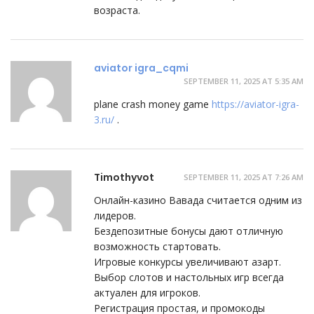
возраста.
aviator igra_cqmi
SEPTEMBER 11, 2025 AT 5:35 AM
plane crash money game
https://aviator-igra-
3.ru/
.
Timothyvot
SEPTEMBER 11, 2025 AT 7:26 AM
Онлайн-казино Вавада считается одним из
лидеров.
Бездепозитные бонусы дают отличную
возможность стартовать.
Игровые конкурсы увеличивают азарт.
Выбор слотов и настольных игр всегда
актуален для игроков.
Регистрация простая, и промокоды