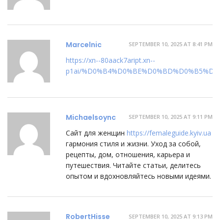
Marcelnic
SEPTEMBER 10, 2025 AT 8:41 PM
https://xn--80aack7aript.xn--
p1ai/%D0%B4%D0%BE%D0%BD%D0%B5%D1
Michaelsoync
SEPTEMBER 10, 2025 AT 9:11 PM
Сайт для женщин
https://femaleguide.kyiv.ua
гармония стиля и жизни. Уход за собой,
рецепты, дом, отношения, карьера и
путешествия. Читайте статьи, делитесь
опытом и вдохновляйтесь новыми идеями.
RobertHisse
SEPTEMBER 10, 2025 AT 9:13 PM