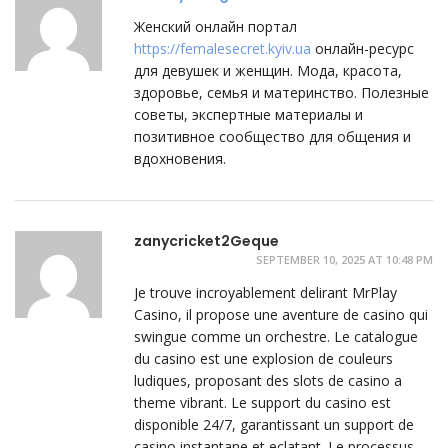
Женский онлайн портал
https://femalesecret.kyiv.ua
онлайн-ресурс
для девушек и женщин. Мода, красота,
здоровье, семья и материнство. Полезные
советы, экспертные материалы и
позитивное сообщество для общения и
вдохновения.
zanycricket2Geque
SEPTEMBER 10, 2025 AT 10:48 PM
Je trouve incroyablement delirant MrPlay
Casino, il propose une aventure de casino qui
swingue comme un orchestre. Le catalogue
du casino est une explosion de couleurs
ludiques, proposant des slots de casino a
theme vibrant. Le support du casino est
disponible 24/7, garantissant un support de
casino instantane et eclatant. Le processus