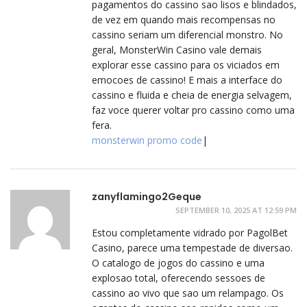
pagamentos do cassino sao lisos e blindados,
de vez em quando mais recompensas no
cassino seriam um diferencial monstro. No
geral, MonsterWin Casino vale demais
explorar esse cassino para os viciados em
emocoes de cassino! E mais a interface do
cassino e fluida e cheia de energia selvagem,
faz voce querer voltar pro cassino como uma
fera.
monsterwin promo code
|
zanyflamingo2Geque
SEPTEMBER 10, 2025 AT 12:59 PM
Estou completamente vidrado por PagolBet
Casino, parece uma tempestade de diversao.
O catalogo de jogos do cassino e uma
explosao total, oferecendo sessoes de
cassino ao vivo que sao um relampago. Os