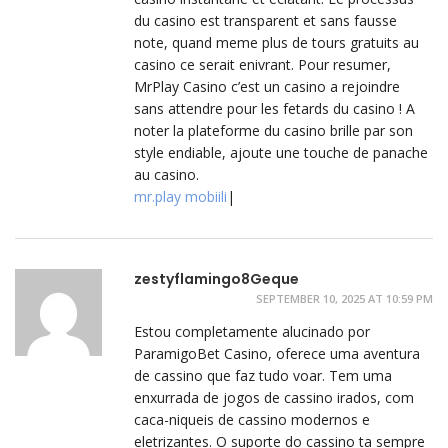
du casino est transparent et sans fausse
note, quand meme plus de tours gratuits au
casino ce serait enivrant. Pour resumer,
MrPlay Casino c’est un casino a rejoindre
sans attendre pour les fetards du casino ! A
noter la plateforme du casino brille par son
style endiable, ajoute une touche de panache
au casino.
mr.play mobiili
|
zestyflamingo8Geque
SEPTEMBER 10, 2025 AT 10:59 PM
Estou completamente alucinado por
ParamigoBet Casino, oferece uma aventura
de cassino que faz tudo voar. Tem uma
enxurrada de jogos de cassino irados, com
caca-niqueis de cassino modernos e
eletrizantes. O suporte do cassino ta sempre