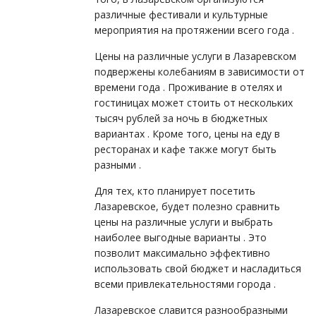
различные фестивали и культурные
мероприятия на протяжении всего года .
Цены на различные услуги в Лазаревском
подвержены колебаниям в зависимости от
времени года . Проживание в отелях и
гостиницах может стоить от нескольких
тысяч рублей за ночь в бюджетных
вариантах . Кроме того, цены на еду в
ресторанах и кафе также могут быть
разными .
Для тех, кто планирует посетить
Лазаревское, будет полезно сравнить
цены на различные услуги и выбрать
наиболее выгодные варианты . Это
позволит максимально эффективно
использовать свой бюджет и насладиться
всеми привлекательностями города .
Лазаревское славится разнообразными