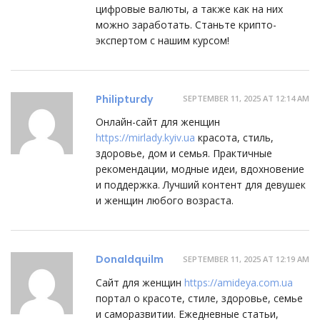
цифровые валюты, а также как на них
можно заработать. Станьте крипто-
экспертом с нашим курсом!
Philipturdy
SEPTEMBER 11, 2025 AT 12:14 AM
Онлайн-сайт для женщин
https://mirlady.kyiv.ua
красота, стиль,
здоровье, дом и семья. Практичные
рекомендации, модные идеи, вдохновение
и поддержка. Лучший контент для девушек
и женщин любого возраста.
Donaldquilm
SEPTEMBER 11, 2025 AT 12:19 AM
Сайт для женщин
https://amideya.com.ua
портал о красоте, стиле, здоровье, семье
и саморазвитии. Ежедневные статьи,