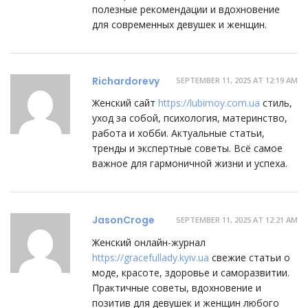
полезные рекомендации и вдохновение
для современных девушек и женщин.
Richardorevy
SEPTEMBER 11, 2025 AT 12:19 AM
Женский сайт
https://lubimoy.com.ua
стиль,
уход за собой, психология, материнство,
работа и хобби. Актуальные статьи,
тренды и экспертные советы. Всё самое
важное для гармоничной жизни и успеха.
JasonCroge
SEPTEMBER 11, 2025 AT 12:21 AM
Женский онлайн-журнал
https://gracefullady.kyiv.ua
свежие статьи о
моде, красоте, здоровье и саморазвитии.
Практичные советы, вдохновение и
позитив для девушек и женщин любого