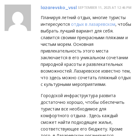
lazarevsko_vssl
SEPTEMBER 11, 2025 AT 12:46 PM
Планируя летний отдых, многие туристы
интересуются
отдых в лазаревском
, чтобы
выбрать лучший вариант для себя.
славится своими прекрасными пляжами и
чистым морем. Основная
привлекательность этого места
заключается в его уникальном сочетании
природной красоты и развлекательных
возможностей. Лазаревское известно тем,
что здесь можно сочетать пляжный отдых
с культурными мероприятиями.
Городской инфраструктура развита
достаточно хорошо, чтобы обеспечить
туристам все необходимое для
комфортного отдыха . Здесь каждый
сможет найти подходящее жилье,
соответствующее его бюджету. Кроме
того, в Лазаревском организуются