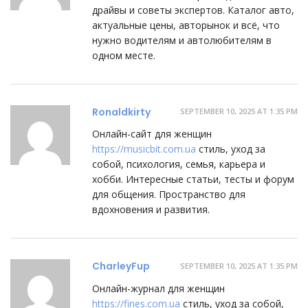
драйвы и советы экспертов. Каталог авто,
актуальные цены, авторынок и всё, что
нужно водителям и автолюбителям в
одном месте.
Ronaldkirty
SEPTEMBER 10, 2025 AT 1:35 PM
Онлайн-сайт для женщин
https://musicbit.com.ua
стиль, уход за
собой, психология, семья, карьера и
хобби. Интересные статьи, тесты и форум
для общения. Пространство для
вдохновения и развития.
CharleyFup
SEPTEMBER 10, 2025 AT 1:35 PM
Онлайн-журнал для женщин
https://fines.com.ua
стиль, уход за собой,