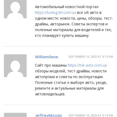
Автомобильный новостной портал
https://tuning-kh.com.ua
всё об авто в
одном месте: новости, цены, обзоры, тест-
драйвы, авторынок. Советы экспертов и
полезные материалы для водителей и тех,
кто планирует купить машину.
Williamliene
SEPTEMBER 10, 2025 AT 9:13 PM
Сайт про машины
https://tvk-avto.com.ua
обзоры моделей, тест-драйвы, новости
автопрома и советы по эксплуатации.
Полезные статьи о выборе авто, уходе,
ремонте и актуальные материалы для
автовладельцев.
JeffreyMoogs
SEPTEMBER 10, 2025 AT 9:14 PM