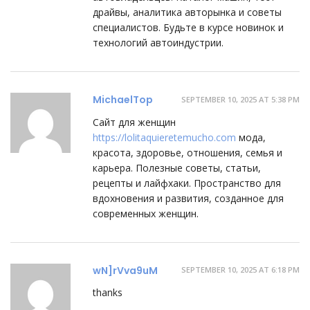
драйвы, аналитика авторынка и советы
специалистов. Будьте в курсе новинок и
технологий автоиндустрии.
MichaelTop
SEPTEMBER 10, 2025 AT 5:38 PM
Сайт для женщин
https://lolitaquieretemucho.com
мода,
красота, здоровье, отношения, семья и
карьера. Полезные советы, статьи,
рецепты и лайфхаки. Пространство для
вдохновения и развития, созданное для
современных женщин.
wN]rVva9uM
SEPTEMBER 10, 2025 AT 6:18 PM
thanks