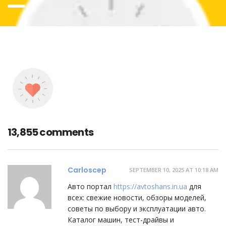
13,855 comments
Carloscep
SEPTEMBER 10, 2025 AT 10:18 AM
Авто портал
https://avtoshans.in.ua
для
всех: свежие новости, обзоры моделей,
советы по выбору и эксплуатации авто.
Каталог машин, тест-драйвы и