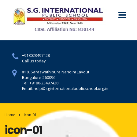
+918023497428
Call us today
#18, Saraswathipura.
Nandini Layout
Bangalore-560096
Tel: +9180-23497428
Email: help@sginternationalpublicschool.org.in
Home
Icon-01
icon-01