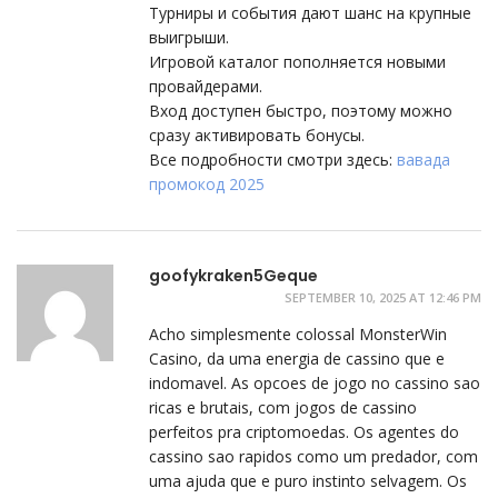
Турниры и события дают шанс на крупные
выигрыши.
Игровой каталог пополняется новыми
провайдерами.
Вход доступен быстро, поэтому можно
сразу активировать бонусы.
Все подробности смотри здесь:
вавада
промокод 2025
goofykraken5Geque
SEPTEMBER 10, 2025 AT 12:46 PM
Acho simplesmente colossal MonsterWin
Casino, da uma energia de cassino que e
indomavel. As opcoes de jogo no cassino sao
ricas e brutais, com jogos de cassino
perfeitos pra criptomoedas. Os agentes do
cassino sao rapidos como um predador, com
uma ajuda que e puro instinto selvagem. Os