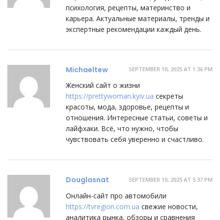
психология, рецепты, материнство и
карьера. Актуальные материалы, тренды и
экспертные рекомендации каждый день.
Michaeltew
SEPTEMBER 10, 2025 AT 1:36 PM
Женский сайт о жизни
https://prettywoman.kyiv.ua
секреты
красоты, мода, здоровье, рецепты и
отношения. Интересные статьи, советы и
лайфхаки. Всё, что нужно, чтобы
чувствовать себя уверенно и счастливо.
Douglasnat
SEPTEMBER 10, 2025 AT 5:37 PM
Онлайн-сайт про автомобили
https://tvregion.com.ua
свежие новости,
аналитика рынка, обзоры и сравнения