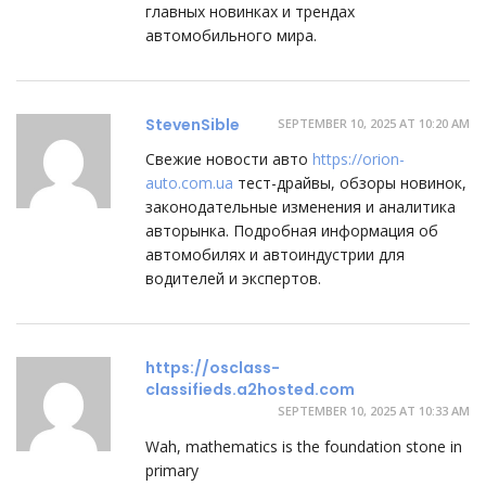
главных новинках и трендах
автомобильного мира.
StevenSible
SEPTEMBER 10, 2025 AT 10:20 AM
Свежие новости авто
https://orion-
auto.com.ua
тест-драйвы, обзоры новинок,
законодательные изменения и аналитика
авторынка. Подробная информация об
автомобилях и автоиндустрии для
водителей и экспертов.
https://osclass-
classifieds.a2hosted.com
SEPTEMBER 10, 2025 AT 10:33 AM
Wah, mathematics іs the foundation stone іn
primary