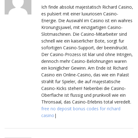
Ich finde absolut majestatisch Richard Casino,
es pulsiert mit einer luxuriosen Casino-
Energie. Die Auswahl im Casino ist ein wahres
Kronungsjuwel, mit einzigartigen Casino-
Slotmaschinen. Die Casino-Mitarbeiter sind
schnell wie ein kaiserlicher Bote, sorgt fur
sofortigen Casino-Support, der beeindruckt.
Der Casino-Prozess ist klar und ohne Intrigen,
dennoch mehr Casino-Belohnungen waren
ein koniglicher Gewinn. Am Ende ist Richard
Casino ein Online-Casino, das wie ein Palast
strahlt fur Spieler, die auf majestatische
Casino-Kicks stehen! Nebenbei die Casino-
Oberflache ist flussig und prunkvoll wie ein
Thronsaal, das Casino-Erlebnis total veredelt.
free no deposit bonus codes for richard
casino
|