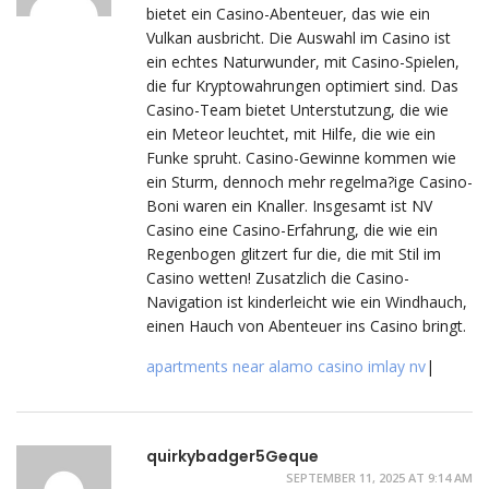
bietet ein Casino-Abenteuer, das wie ein
Vulkan ausbricht. Die Auswahl im Casino ist
ein echtes Naturwunder, mit Casino-Spielen,
die fur Kryptowahrungen optimiert sind. Das
Casino-Team bietet Unterstutzung, die wie
ein Meteor leuchtet, mit Hilfe, die wie ein
Funke spruht. Casino-Gewinne kommen wie
ein Sturm, dennoch mehr regelma?ige Casino-
Boni waren ein Knaller. Insgesamt ist NV
Casino eine Casino-Erfahrung, die wie ein
Regenbogen glitzert fur die, die mit Stil im
Casino wetten! Zusatzlich die Casino-
Navigation ist kinderleicht wie ein Windhauch,
einen Hauch von Abenteuer ins Casino bringt.
apartments near alamo casino imlay nv
|
quirkybadger5Geque
SEPTEMBER 11, 2025 AT 9:14 AM