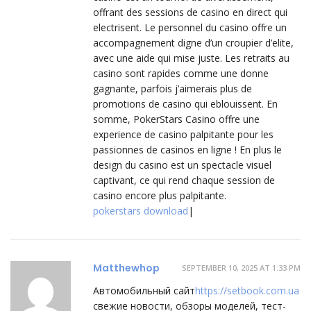
offrant des sessions de casino en direct qui
electrisent. Le personnel du casino offre un
accompagnement digne d’un croupier d’elite,
avec une aide qui mise juste. Les retraits au
casino sont rapides comme une donne
gagnante, parfois j’aimerais plus de
promotions de casino qui eblouissent. En
somme, PokerStars Casino offre une
experience de casino palpitante pour les
passionnes de casinos en ligne ! En plus le
design du casino est un spectacle visuel
captivant, ce qui rend chaque session de
casino encore plus palpitante.
pokerstars download
|
Matthewhop
SEPTEMBER 10, 2025 AT 1:33 PM
Автомобильный сайт
https://setbook.com.ua
свежие новости, обзоры моделей, тест-