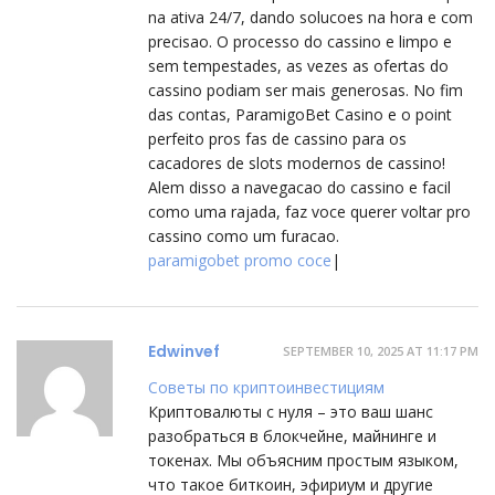
na ativa 24/7, dando solucoes na hora e com
precisao. O processo do cassino e limpo e
sem tempestades, as vezes as ofertas do
cassino podiam ser mais generosas. No fim
das contas, ParamigoBet Casino e o point
perfeito pros fas de cassino para os
cacadores de slots modernos de cassino!
Alem disso a navegacao do cassino e facil
como uma rajada, faz voce querer voltar pro
cassino como um furacao.
paramigobet promo coce
|
Edwinvef
SEPTEMBER 10, 2025 AT 11:17 PM
Советы по криптоинвестициям
Криптовалюты с нуля – это ваш шанс
разобраться в блокчейне, майнинге и
токенах. Мы объясним простым языком,
что такое биткоин, эфириум и другие