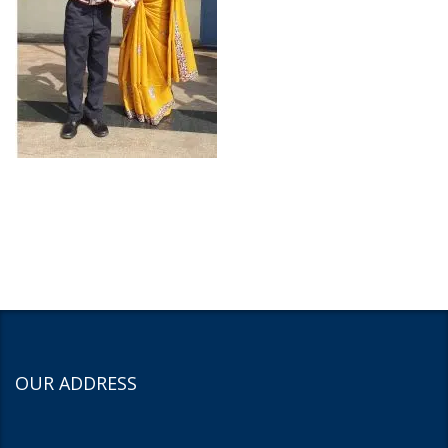
OUR ADDRESS