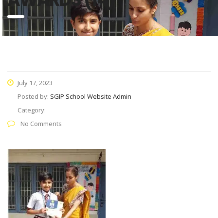
July 17, 2023
Posted by:
SGIP School Website Admin
Category:
No Comments