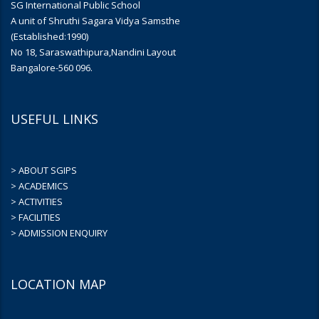
SG International Public School
A unit of Shruthi Sagara Vidya Samsthe
(Established:1990)
No 18, Saraswathipura,Nandini Layout
Bangalore-560 096.
USEFUL LINKS
> ABOUT SGIPS
> ACADEMICS
> ACTIVITIES
> FACILITIES
> ADMISSION ENQUIRY
LOCATION MAP