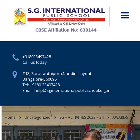
+918023497428
Call us today
#18, Saraswathipura.
Nandini Layout
Bangalore-560096
Tel: +9180-23497428
Email: help@sginternationalpublicschool.org.in
Home
Uncategorized
SG – ACTIVITIES 2023 – 24
AWARDS
(14)
AWARDS (14)