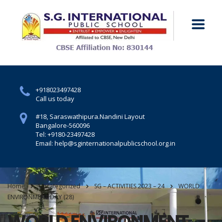
+918023497428
Call us today
#18, Saraswathipura.
Nandini Layout
Bangalore-560096
Tel: +9180-23497428
Email: help@sginternationalpublicschool.org.in
Home
Uncategorized
SG – ACTIVITIES 2023 – 24
WORLD
ENVIRONMENT DAY (28)
WORLD ENVIRONMENT