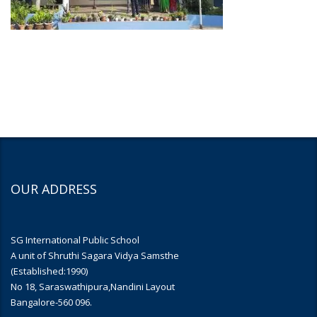
OUR ADDRESS
SG International Public School
A unit of Shruthi Sagara Vidya Samsthe
(Established:1990)
No 18, Saraswathipura,Nandini Layout
Bangalore-560 096.