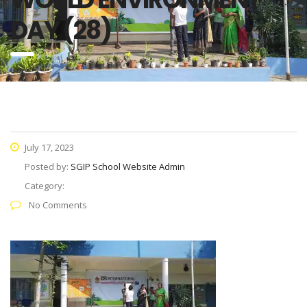
DAY (28)
July 17, 2023
Posted by:
SGIP School Website Admin
Category:
No Comments