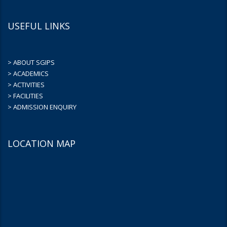
USEFUL LINKS
> ABOUT SGIPS
> ACADEMICS
> ACTIVITIES
> FACILITIES
> ADMISSION ENQUIRY
LOCATION MAP