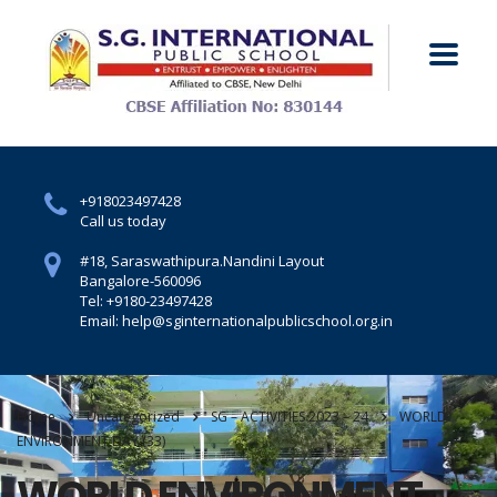
+918023497428
Call us today
#18, Saraswathipura.
Nandini Layout
Bangalore-560096
Tel: +9180-23497428
Email: help@sginternationalpublicschool.org.in
Home
Uncategorized
SG – ACTIVITIES 2023 – 24
WORLD
ENVIRONMENT DAY (33)
WORLD ENVIRONMENT