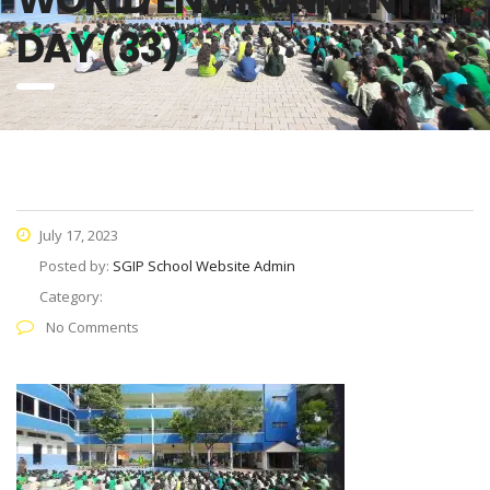
DAY (33)
July 17, 2023
Posted by:
SGIP School Website Admin
Category:
No Comments