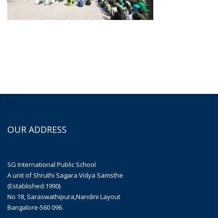
OUR ADDRESS
SG International Public School
A unit of Shruthi Sagara Vidya Samsthe
(Established:1990)
No 18, Saraswathipura,Nandini Layout
Bangalore-560 096.