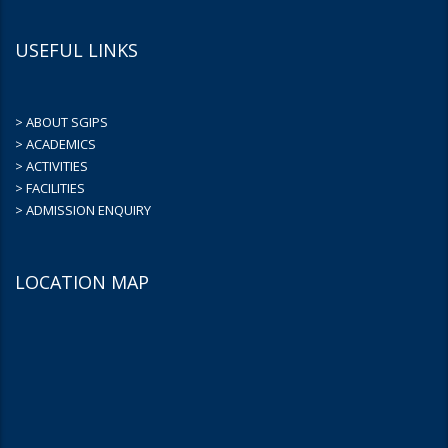
USEFUL LINKS
> ABOUT SGIPS
> ACADEMICS
> ACTIVITIES
> FACILITIES
> ADMISSION ENQUIRY
LOCATION MAP